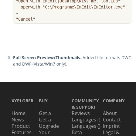
"Open with EmEdit|Desktop\Kiss me, too.ico"

  openwith "C:\Programme\EmEdit\EmEditor.exe"

-

"Cancel"
Full Screen Preview/Thumbnails.
Added file formats DWG
and DWF (Vista/Win7 only).
XYPLORER
BUY
COMMUNITY
COMPANY
& SUPPORT
Home
Get a
Reviews
About
News
Get a
Languages ()
Contact
Product
Upgrade
Languages ()
Imprint
Features
Your
Beta
Legal &