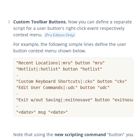
Custom Toolbar Buttons.
Now you can define a separate
script for a user button's right-click event respectively
context menu.
(Pro Edition Only)
For example, the following simple lines define the user
button context menu shown below.
"Recent Locations|:mru" button "mru"

"Hotlist|:hotlist" button "hotlist"

-

"Custom Keyboard Shortcuts|:cks" button "cks"

"Edit User Commands|:udc" button "udc"

-

"Exit w/out Saving|:exitnosave" button "exitnosave
-

"<date>" msg "<date>"
Note that using the
new scripting command
"button" you