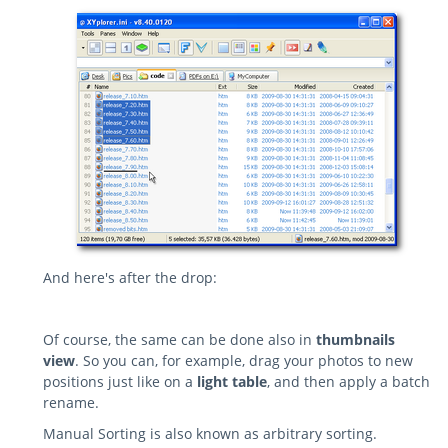
And here's after the drop:
Of course, the same can be done also in
thumbnails
view
. So you can, for example, drag your photos to new
positions just like on a
light table
, and then apply a batch
rename.
Manual Sorting is also known as arbitrary sorting.