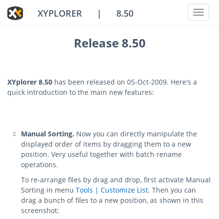
XYPLORER
|
8.50
Toggl
naviga
Release 8.50
XYplorer 8.50
has been released on 05-Oct-2009. Here's a
quick introduction to the main new features:
Manual Sorting.
Now you can directly manipulate the
displayed order of items by dragging them to a new
position. Very useful together with batch rename
operations.
To re-arrange files by drag and drop, first activate Manual
Sorting in menu
Tools | Customize List
. Then you can
drag a bunch of files to a new position, as shown in this
screenshot: