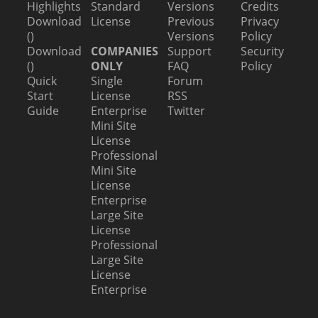
Highlights
Standard
Versions
Credits
Download
License
Previous
Privacy
()
Versions
Policy
Download
COMPANIES
Support
Security
()
ONLY
FAQ
Policy
Quick
Single
Forum
Start
License
RSS
Guide
Enterprise
Twitter
Mini Site
License
Professional
Mini Site
License
Enterprise
Large Site
License
Professional
Large Site
License
Enterprise