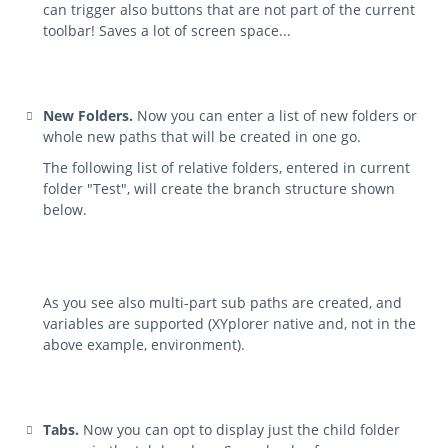
can trigger also buttons that are not part of the current
toolbar! Saves a lot of screen space...
New Folders.
Now you can enter a list of new folders or
whole new paths that will be created in one go.
The following list of relative folders, entered in current
folder "Test", will create the branch structure shown
below.
As you see also multi-part sub paths are created, and
variables are supported (XYplorer native and, not in the
above example, environment).
Tabs.
Now you can opt to display just the child folder