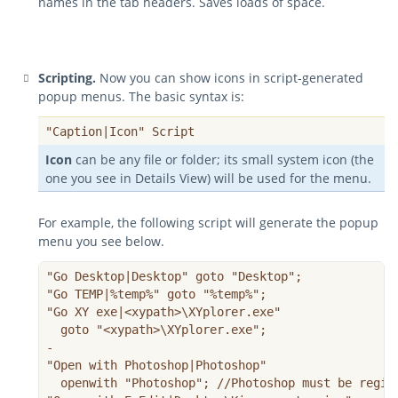
names in the tab headers. Saves loads of space.
Scripting.
Now you can show icons in script-generated
popup menus. The basic syntax is:
"Caption|Icon" Script
Icon
can be any file or folder; its small system icon (the
one you see in Details View) will be used for the menu.
For example, the following script will generate the popup
menu you see below.
"Go Desktop|Desktop" goto "Desktop";

"Go TEMP|%temp%" goto "%temp%";  

"Go XY exe|<xypath>\XYplorer.exe"

  goto "<xypath>\XYplorer.exe";

-

"Open with Photoshop|Photoshop"

  openwith "Photoshop"; //Photoshop must be regist