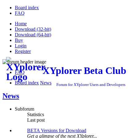
Board index
FAQ
Home
Download (32-bit)
Download (64-bit)
Buy
Login
Register
XYplorer Beta Club
FAQ
Board index
News
Forum for XYplorer Users and Developers
News
Subforum
Statistics
Last post
BETA Versions for Download
Get a glimpse of the next XYplorer...