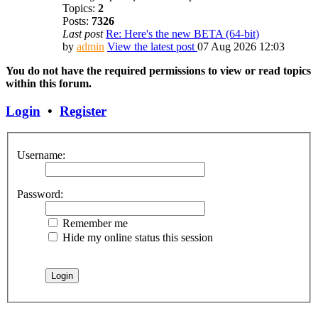
Topics:
2
Posts:
7326
Last post
Re: Here's the new BETA (64-bit)
by
admin
View the latest post
07 Aug 2026 12:03
You do not have the required permissions to view or read topics
within this forum.
Login
•
Register
Username:
Password:
Remember me
Hide my online status this session