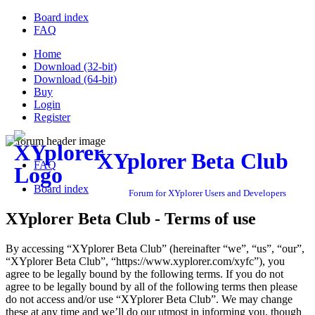
Board index
FAQ
Home
Download (32-bit)
Download (64-bit)
Buy
Login
Register
XYplorer Beta Club
FAQ
Board index
Forum for XYplorer Users and Developers
XYplorer Beta Club - Terms of use
By accessing “XYplorer Beta Club” (hereinafter “we”, “us”, “our”,
“XYplorer Beta Club”, “https://www.xyplorer.com/xyfc”), you
agree to be legally bound by the following terms. If you do not
agree to be legally bound by all of the following terms then please
do not access and/or use “XYplorer Beta Club”. We may change
these at any time and we’ll do our utmost in informing you, though