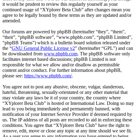
it would be prudent to review this regularly yourself as your
continued usage of “XYplorer Beta Club” after changes mean you
agree to be legally bound by these terms as they are updated and/or
amended.
Our forums are powered by phpBB (hereinafter “they”, “them”,
“their”, “phpBB software”, “www.phpbb.com”, “phpBB Limited”,
“phpBB Teams”) which is a bulletin board solution released under
the “
GNU General Public License v2
” (hereinafter “GPL”) and can
be downloaded from
www.phpbb.com
. The phpBB software only
facilitates internet based discussions; phpBB Limited is not
responsible for what we allow and/or disallow as permissible
content and/or conduct. For further information about phpBB,
please see:
https://www.phpbb.com/
.
You agree not to post any abusive, obscene, vulgar, slanderous,
hateful, threatening, sexually-orientated or any other material that
may violate any laws be it of your country, the country where
“XYplorer Beta Club” is hosted or International Law. Doing so may
lead to you being immediately and permanently banned, with
notification of your Internet Service Provider if deemed required by
us. The IP address of all posts are recorded to aid in enforcing these
conditions. You agree that “XYplorer Beta Club” have the right to
remove, edit, move or close any topic at any time should we see fit.
As a user you agree to any information you have entered to being