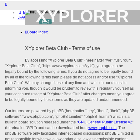
XYPLORER
Board index
FAQ
FAQ
BETA CLUB
Home
Board index
Download (32-bit)
Download (64-bit)
Buy
XYplorer Beta Club - Terms of use
Login
Register
By accessing “XYplorer Beta Club” (hereinafter “we”, “us”, “our”,
“XYplorer Beta Club”, “https://www.xyplorer.com/xyfc”), you agree to be
legally bound by the following terms. If you do not agree to be legally bound
by all of the following terms then please do not access and/or use “XYplorer
Beta Club”. We may change these at any time and we’ll do our utmost in
informing you, though it would be prudent to review this regularly yourself as
your continued usage of “XYplorer Beta Club” after changes mean you agree
to be legally bound by these terms as they are updated and/or amended.
Our forums are powered by phpBB (hereinafter “they”, “them”, “their”, “phpBB
software”, “www.phpbb.com”, “phpBB Limited”, “phpBB Teams”) which is a
bulletin board solution released under the “
GNU General Public License v2
”
(hereinafter “GPL”) and can be downloaded from
www.phpbb.com
. The
phpBB software only facilitates internet based discussions; phpBB Limited is
not responsible for what we allow and/or disallow as permissible content