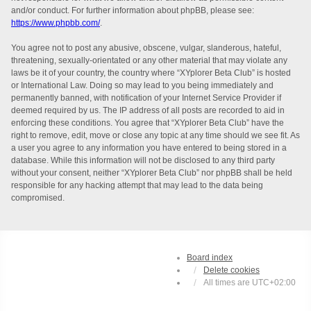
and/or conduct. For further information about phpBB, please see:
https://www.phpbb.com/
.
You agree not to post any abusive, obscene, vulgar, slanderous, hateful,
threatening, sexually-orientated or any other material that may violate any
laws be it of your country, the country where “XYplorer Beta Club” is hosted
or International Law. Doing so may lead to you being immediately and
permanently banned, with notification of your Internet Service Provider if
deemed required by us. The IP address of all posts are recorded to aid in
enforcing these conditions. You agree that “XYplorer Beta Club” have the
right to remove, edit, move or close any topic at any time should we see fit. As
a user you agree to any information you have entered to being stored in a
database. While this information will not be disclosed to any third party
without your consent, neither “XYplorer Beta Club” nor phpBB shall be held
responsible for any hacking attempt that may lead to the data being
compromised.
Board index
Delete cookies
All times are
UTC+02:00