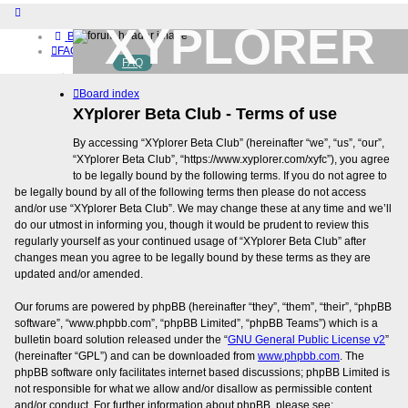
XYPLORER
Board index
FAQ
FAQ
BETA CLUB
Home
Board index
Download (32-bit)
Download (64-bit)
XYplorer Beta Club - Terms of use
Buy
By accessing “XYplorer Beta Club” (hereinafter “we”, “us”, “our”,
Login
“XYplorer Beta Club”, “https://www.xyplorer.com/xyfc”), you agree
Register
to be legally bound by the following terms. If you do not agree to
be legally bound by all of the following terms then please do not access
and/or use “XYplorer Beta Club”. We may change these at any time and we’ll
do our utmost in informing you, though it would be prudent to review this
regularly yourself as your continued usage of “XYplorer Beta Club” after
changes mean you agree to be legally bound by these terms as they are
updated and/or amended.
Our forums are powered by phpBB (hereinafter “they”, “them”, “their”, “phpBB
software”, “www.phpbb.com”, “phpBB Limited”, “phpBB Teams”) which is a
bulletin board solution released under the “
GNU General Public License v2
”
(hereinafter “GPL”) and can be downloaded from
www.phpbb.com
. The
phpBB software only facilitates internet based discussions; phpBB Limited is
not responsible for what we allow and/or disallow as permissible content
and/or conduct. For further information about phpBB, please see: