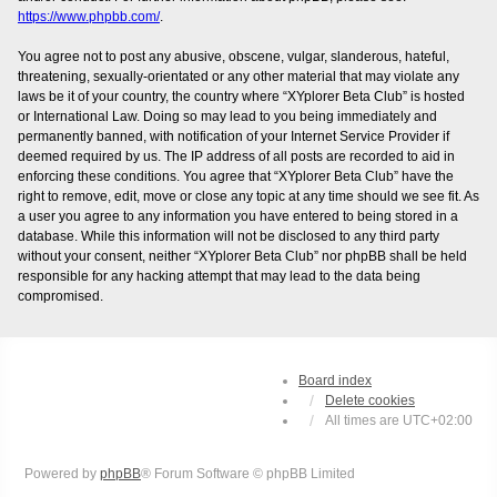
https://www.phpbb.com/
.
You agree not to post any abusive, obscene, vulgar, slanderous, hateful,
threatening, sexually-orientated or any other material that may violate any
laws be it of your country, the country where “XYplorer Beta Club” is hosted
or International Law. Doing so may lead to you being immediately and
permanently banned, with notification of your Internet Service Provider if
deemed required by us. The IP address of all posts are recorded to aid in
enforcing these conditions. You agree that “XYplorer Beta Club” have the
right to remove, edit, move or close any topic at any time should we see fit. As
a user you agree to any information you have entered to being stored in a
database. While this information will not be disclosed to any third party
without your consent, neither “XYplorer Beta Club” nor phpBB shall be held
responsible for any hacking attempt that may lead to the data being
compromised.
Board index
Delete cookies
All times are
UTC+02:00
Powered by
phpBB
® Forum Software © phpBB Limited