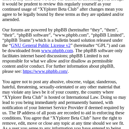
it would be prudent to review this regularly yourself as your
continued usage of “XYplorer Beta Club” after changes mean you
agree to be legally bound by these terms as they are updated and/or
amended.
Our forums are powered by phpBB (hereinafter “they”, “them”,
“their”, “phpBB software”, “www.phpbb.com”, “phpBB Limited”,
“phpBB Teams”) which is a bulletin board solution released under
the “
GNU General Public License v2
” (hereinafter “GPL”) and can
be downloaded from
www.phpbb.com
. The phpBB software only
facilitates internet based discussions; phpBB Limited is not
responsible for what we allow and/or disallow as permissible
content and/or conduct. For further information about phpBB,
please see:
https://www.phpbb.com/
.
You agree not to post any abusive, obscene, vulgar, slanderous,
hateful, threatening, sexually-orientated or any other material that
may violate any laws be it of your country, the country where
“XYplorer Beta Club” is hosted or International Law. Doing so may
lead to you being immediately and permanently banned, with
notification of your Internet Service Provider if deemed required by
us. The IP address of all posts are recorded to aid in enforcing these
conditions. You agree that “XYplorer Beta Club” have the right to
remove, edit, move or close any topic at any time should we see fit.
As a user you agree to any information you have entered to being