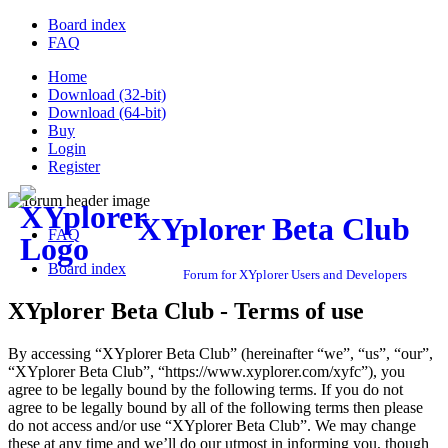
Board index
FAQ
Home
Download (32-bit)
Download (64-bit)
Buy
Login
Register
XYplorer Beta Club
FAQ
Board index
Forum for XYplorer Users and Developers
XYplorer Beta Club - Terms of use
By accessing “XYplorer Beta Club” (hereinafter “we”, “us”, “our”,
“XYplorer Beta Club”, “https://www.xyplorer.com/xyfc”), you
agree to be legally bound by the following terms. If you do not
agree to be legally bound by all of the following terms then please
do not access and/or use “XYplorer Beta Club”. We may change
these at any time and we’ll do our utmost in informing you, though