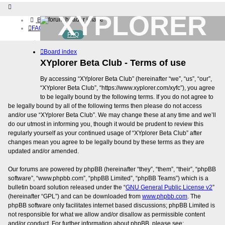
XYPLORER
Board index
FAQ
FAQ
BETA CLUB
Home
Board index
Download (32-bit)
Download (64-bit)
XYplorer Beta Club - Terms of use
Buy
By accessing “XYplorer Beta Club” (hereinafter “we”, “us”, “our”,
Login
“XYplorer Beta Club”, “https://www.xyplorer.com/xyfc”), you agree
Register
to be legally bound by the following terms. If you do not agree to
be legally bound by all of the following terms then please do not access
and/or use “XYplorer Beta Club”. We may change these at any time and we’ll
do our utmost in informing you, though it would be prudent to review this
regularly yourself as your continued usage of “XYplorer Beta Club” after
changes mean you agree to be legally bound by these terms as they are
updated and/or amended.
Our forums are powered by phpBB (hereinafter “they”, “them”, “their”, “phpBB
software”, “www.phpbb.com”, “phpBB Limited”, “phpBB Teams”) which is a
bulletin board solution released under the “
GNU General Public License v2
”
(hereinafter “GPL”) and can be downloaded from
www.phpbb.com
. The
phpBB software only facilitates internet based discussions; phpBB Limited is
not responsible for what we allow and/or disallow as permissible content
and/or conduct. For further information about phpBB, please see: