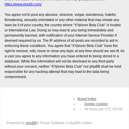
https://www.phpbb.com/
.
You agree not to post any abusive, obscene, vulgar, slanderous, hateful,
threatening, sexually-orientated or any other material that may violate any
laws be it of your country, the country where “XYplorer Beta Club” is hosted
or International Law. Doing so may lead to you being immediately and
permanently banned, with notification of your Internet Service Provider if
deemed required by us. The IP address of all posts are recorded to aid in
enforcing these conditions. You agree that “XYplorer Beta Club” have the
right to remove, edit, move or close any topic at any time should we see fit. As
a user you agree to any information you have entered to being stored in a
database. While this information will not be disclosed to any third party
without your consent, neither “XYplorer Beta Club” nor phpBB shall be held
responsible for any hacking attempt that may lead to the data being
compromised.
Board index
Delete cookies
All times are
UTC+02:00
Powered by
phpBB
® Forum Software © phpBB Limited