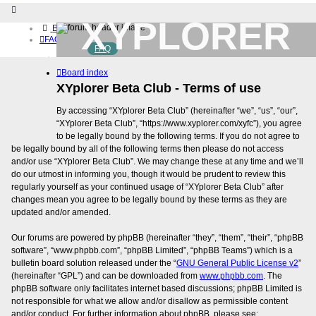
XYPLORER
Board index
FAQ
FAQ
BETA CLUB
Home
Board index
Download (32-bit)
Download (64-bit)
XYplorer Beta Club - Terms of use
Buy
By accessing “XYplorer Beta Club” (hereinafter “we”, “us”, “our”,
Login
“XYplorer Beta Club”, “https://www.xyplorer.com/xyfc”), you agree
Register
to be legally bound by the following terms. If you do not agree to
be legally bound by all of the following terms then please do not access
and/or use “XYplorer Beta Club”. We may change these at any time and we’ll
do our utmost in informing you, though it would be prudent to review this
regularly yourself as your continued usage of “XYplorer Beta Club” after
changes mean you agree to be legally bound by these terms as they are
updated and/or amended.
Our forums are powered by phpBB (hereinafter “they”, “them”, “their”, “phpBB
software”, “www.phpbb.com”, “phpBB Limited”, “phpBB Teams”) which is a
bulletin board solution released under the “
GNU General Public License v2
”
(hereinafter “GPL”) and can be downloaded from
www.phpbb.com
. The
phpBB software only facilitates internet based discussions; phpBB Limited is
not responsible for what we allow and/or disallow as permissible content
and/or conduct. For further information about phpBB, please see: