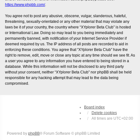
https://www.phpbb.com/
.
You agree not to post any abusive, obscene, vulgar, slanderous, hateful,
threatening, sexually-orientated or any other material that may violate any
laws be it of your country, the country where “XYplorer Beta Club” is hosted
or International Law. Doing so may lead to you being immediately and
permanently banned, with notification of your Internet Service Provider if
deemed required by us. The IP address of all posts are recorded to aid in
enforcing these conditions. You agree that “XYplorer Beta Club” have the
right to remove, edit, move or close any topic at any time should we see fit. As
a user you agree to any information you have entered to being stored in a
database. While this information will not be disclosed to any third party
without your consent, neither “XYplorer Beta Club” nor phpBB shall be held
responsible for any hacking attempt that may lead to the data being
compromised.
Board index
Delete cookies
All times are
UTC+02:00
Powered by
phpBB
® Forum Software © phpBB Limited