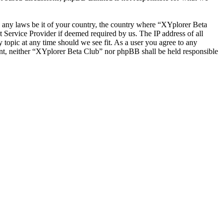
te any laws be it of your country, the country where “XYplorer Beta
 Service Provider if deemed required by us. The IP address of all
 topic at any time should we see fit. As a user you agree to any
sent, neither “XYplorer Beta Club” nor phpBB shall be held responsible