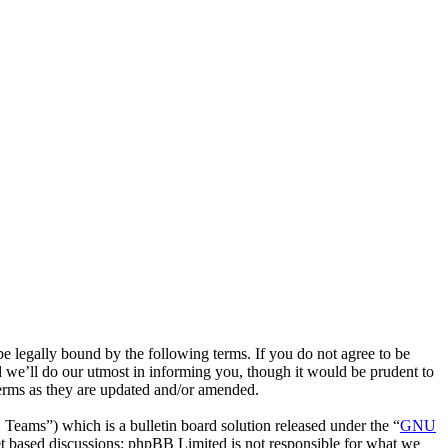
 legally bound by the following terms. If you do not agree to be
 we’ll do our utmost in informing you, though it would be prudent to
terms as they are updated and/or amended.
ms”) which is a bulletin board solution released under the “
GNU
et based discussions; phpBB Limited is not responsible for what we