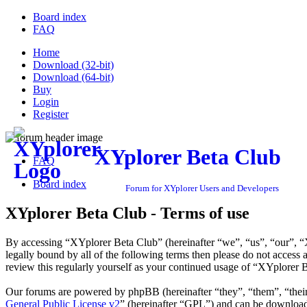
Board index
FAQ
Home
Download (32-bit)
Download (64-bit)
Buy
Login
Register
XYplorer Beta Club
FAQ
Board index
Forum for XYplorer Users and Developers
XYplorer Beta Club - Terms of use
By accessing “XYplorer Beta Club” (hereinafter “we”, “us”, “our”, “X
legally bound by all of the following terms then please do not acces
review this regularly yourself as your continued usage of “XYplorer 
Our forums are powered by phpBB (hereinafter “they”, “them”, “the
General Public License v2
” (hereinafter “GPL”) and can be downlo