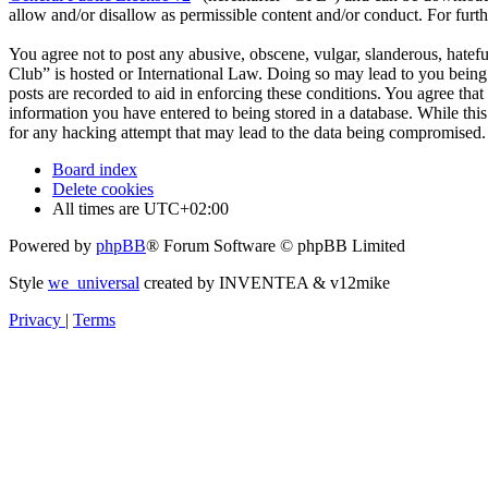
allow and/or disallow as permissible content and/or conduct. For fur
You agree not to post any abusive, obscene, vulgar, slanderous, hatefu
Club” is hosted or International Law. Doing so may lead to you being 
posts are recorded to aid in enforcing these conditions. You agree tha
information you have entered to being stored in a database. While thi
for any hacking attempt that may lead to the data being compromised.
Board index
Delete cookies
All times are
UTC+02:00
Powered by
phpBB
® Forum Software © phpBB Limited
Style
we_universal
created by INVENTEA & v12mike
Privacy
|
Terms