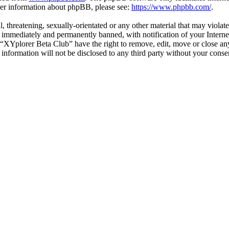
ther information about phpBB, please see:
https://www.phpbb.com/
.
l, threatening, sexually-orientated or any other material that may viola
immediately and permanently banned, with notification of your Internet
t “XYplorer Beta Club” have the right to remove, edit, move or close any
s information will not be disclosed to any third party without your con