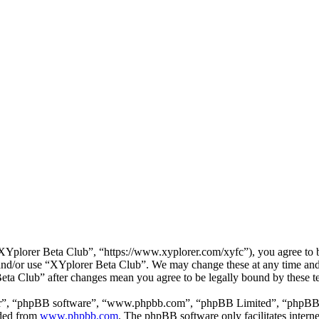
Yplorer Beta Club”, “https://www.xyplorer.com/xyfc”), you agree to be
s and/or use “XYplorer Beta Club”. We may change these at any time and
Beta Club” after changes mean you agree to be legally bound by these 
ir”, “phpBB software”, “www.phpbb.com”, “phpBB Limited”, “phpBB Tea
aded from
www.phpbb.com
. The phpBB software only facilitates intern