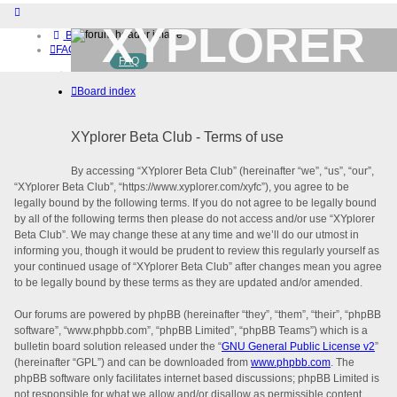
XYPLORER
Board index
FAQ
FAQ
BETA CLUB
Home
Board index
Download (32-bit)
Download (64-bit)
Buy
XYplorer Beta Club - Terms of use
Login
Register
By accessing “XYplorer Beta Club” (hereinafter “we”, “us”, “our”,
“XYplorer Beta Club”, “https://www.xyplorer.com/xyfc”), you agree to be
legally bound by the following terms. If you do not agree to be legally bound
by all of the following terms then please do not access and/or use “XYplorer
Beta Club”. We may change these at any time and we’ll do our utmost in
informing you, though it would be prudent to review this regularly yourself as
your continued usage of “XYplorer Beta Club” after changes mean you agree
to be legally bound by these terms as they are updated and/or amended.
Our forums are powered by phpBB (hereinafter “they”, “them”, “their”, “phpBB
software”, “www.phpbb.com”, “phpBB Limited”, “phpBB Teams”) which is a
bulletin board solution released under the “
GNU General Public License v2
”
(hereinafter “GPL”) and can be downloaded from
www.phpbb.com
. The
phpBB software only facilitates internet based discussions; phpBB Limited is
not responsible for what we allow and/or disallow as permissible content