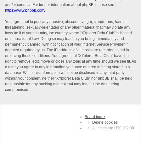
and/or conduct. For further information about phpBB, please see:
https://www.phpbb.com/
.
You agree not to post any abusive, obscene, vulgar, slanderous, hateful,
threatening, sexually-orientated or any other material that may violate any
laws be it of your country, the country where “XYplorer Beta Club” is hosted
or International Law. Doing so may lead to you being immediately and
permanently banned, with notification of your Internet Service Provider if
deemed required by us. The IP address of all posts are recorded to aid in
enforcing these conditions. You agree that “XYplorer Beta Club” have the
right to remove, edit, move or close any topic at any time should we see fit. As
a user you agree to any information you have entered to being stored in a
database. While this information will not be disclosed to any third party
without your consent, neither “XYplorer Beta Club” nor phpBB shall be held
responsible for any hacking attempt that may lead to the data being
compromised.
Board index
Delete cookies
All times are
UTC+02:00