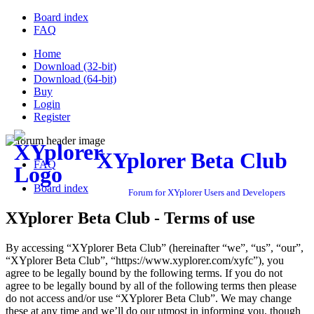
Board index
FAQ
Home
Download (32-bit)
Download (64-bit)
Buy
Login
Register
XYplorer Beta Club
FAQ
Board index
Forum for XYplorer Users and Developers
XYplorer Beta Club - Terms of use
By accessing “XYplorer Beta Club” (hereinafter “we”, “us”, “our”,
“XYplorer Beta Club”, “https://www.xyplorer.com/xyfc”), you
agree to be legally bound by the following terms. If you do not
agree to be legally bound by all of the following terms then please
do not access and/or use “XYplorer Beta Club”. We may change
these at any time and we’ll do our utmost in informing you, though