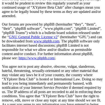
it would be prudent to review this regularly yourself as your
continued usage of “XYplorer Beta Club” after changes mean you
agree to be legally bound by these terms as they are updated and/or
amended.
Our forums are powered by phpBB (hereinafter “they”, “them”,
“their”, “phpBB software”, “www.phpbb.com”, “phpBB Limited”,
“phpBB Teams”) which is a bulletin board solution released under
the “
GNU General Public License v2
” (hereinafter “GPL”) and can
be downloaded from
www.phpbb.com
. The phpBB software only
facilitates internet based discussions; phpBB Limited is not
responsible for what we allow and/or disallow as permissible
content and/or conduct. For further information about phpBB,
please see:
https://www.phpbb.com/
.
You agree not to post any abusive, obscene, vulgar, slanderous,
hateful, threatening, sexually-orientated or any other material that
may violate any laws be it of your country, the country where
“XYplorer Beta Club” is hosted or International Law. Doing so may
lead to you being immediately and permanently banned, with
notification of your Internet Service Provider if deemed required by
us. The IP address of all posts are recorded to aid in enforcing these
conditions. You agree that “XYplorer Beta Club” have the right to
remove, edit, move or close any topic at any time should we see fit.
As a user you agree to any information you have entered to being