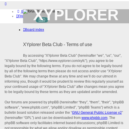
XYPLORER
Board index
FAQ
FAQ
BETA CLUB
Home
Board index
Download (32-bit)
Download (64-bit)
Buy
XYplorer Beta Club - Terms of use
Login
Register
By accessing “XYplorer Beta Club” (hereinafter “we”, “us”, “our”,
“XYplorer Beta Club”, “https://www.xyplorer.com/xyfc”), you agree to be
legally bound by the following terms. If you do not agree to be legally bound
by all of the following terms then please do not access and/or use “XYplorer
Beta Club”. We may change these at any time and we’ll do our utmost in
informing you, though it would be prudent to review this regularly yourself as
your continued usage of “XYplorer Beta Club” after changes mean you agree
to be legally bound by these terms as they are updated and/or amended.
Our forums are powered by phpBB (hereinafter “they”, “them”, “their”, “phpBB
software”, “www.phpbb.com”, “phpBB Limited”, “phpBB Teams”) which is a
bulletin board solution released under the “
GNU General Public License v2
”
(hereinafter “GPL”) and can be downloaded from
www.phpbb.com
. The
phpBB software only facilitates internet based discussions; phpBB Limited is
not responsible for what we allow and/or disallow as permissible content