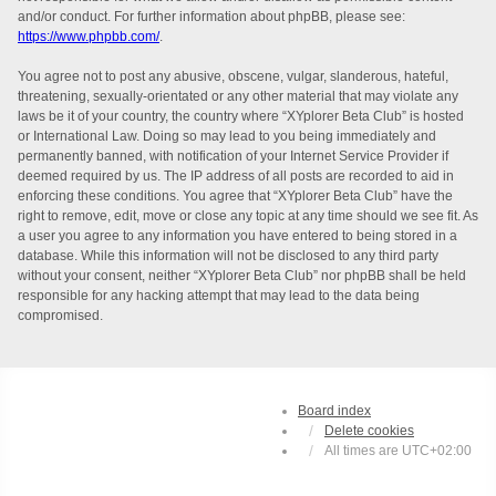
and/or conduct. For further information about phpBB, please see:
https://www.phpbb.com/
.
You agree not to post any abusive, obscene, vulgar, slanderous, hateful,
threatening, sexually-orientated or any other material that may violate any
laws be it of your country, the country where “XYplorer Beta Club” is hosted
or International Law. Doing so may lead to you being immediately and
permanently banned, with notification of your Internet Service Provider if
deemed required by us. The IP address of all posts are recorded to aid in
enforcing these conditions. You agree that “XYplorer Beta Club” have the
right to remove, edit, move or close any topic at any time should we see fit. As
a user you agree to any information you have entered to being stored in a
database. While this information will not be disclosed to any third party
without your consent, neither “XYplorer Beta Club” nor phpBB shall be held
responsible for any hacking attempt that may lead to the data being
compromised.
Board index
Delete cookies
All times are
UTC+02:00