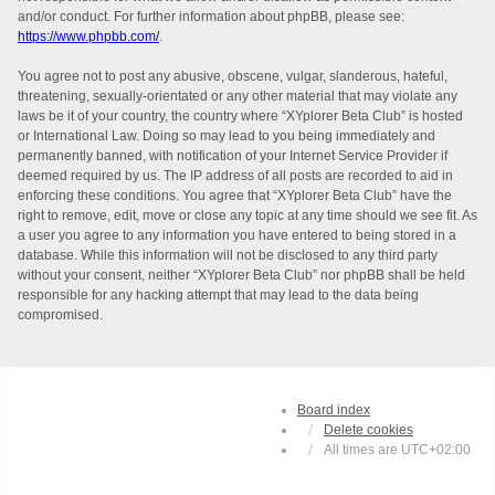
and/or conduct. For further information about phpBB, please see:
https://www.phpbb.com/
.
You agree not to post any abusive, obscene, vulgar, slanderous, hateful,
threatening, sexually-orientated or any other material that may violate any
laws be it of your country, the country where “XYplorer Beta Club” is hosted
or International Law. Doing so may lead to you being immediately and
permanently banned, with notification of your Internet Service Provider if
deemed required by us. The IP address of all posts are recorded to aid in
enforcing these conditions. You agree that “XYplorer Beta Club” have the
right to remove, edit, move or close any topic at any time should we see fit. As
a user you agree to any information you have entered to being stored in a
database. While this information will not be disclosed to any third party
without your consent, neither “XYplorer Beta Club” nor phpBB shall be held
responsible for any hacking attempt that may lead to the data being
compromised.
Board index
Delete cookies
All times are
UTC+02:00