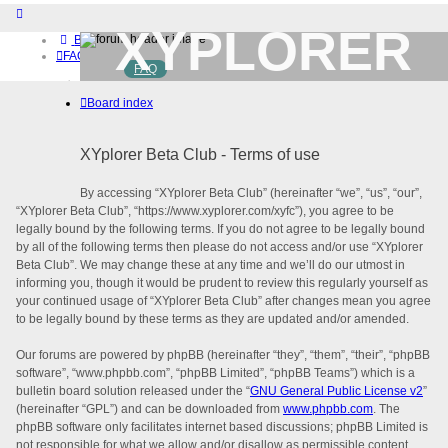
XYPLORER
Board index
FAQ
FAQ
BETA CLUB
Home
Board index
Download (32-bit)
Download (64-bit)
Buy
XYplorer Beta Club - Terms of use
Login
Register
By accessing “XYplorer Beta Club” (hereinafter “we”, “us”, “our”,
“XYplorer Beta Club”, “https://www.xyplorer.com/xyfc”), you agree to be
legally bound by the following terms. If you do not agree to be legally bound
by all of the following terms then please do not access and/or use “XYplorer
Beta Club”. We may change these at any time and we’ll do our utmost in
informing you, though it would be prudent to review this regularly yourself as
your continued usage of “XYplorer Beta Club” after changes mean you agree
to be legally bound by these terms as they are updated and/or amended.
Our forums are powered by phpBB (hereinafter “they”, “them”, “their”, “phpBB
software”, “www.phpbb.com”, “phpBB Limited”, “phpBB Teams”) which is a
bulletin board solution released under the “
GNU General Public License v2
”
(hereinafter “GPL”) and can be downloaded from
www.phpbb.com
. The
phpBB software only facilitates internet based discussions; phpBB Limited is
not responsible for what we allow and/or disallow as permissible content