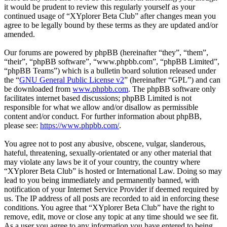
it would be prudent to review this regularly yourself as your
continued usage of “XYplorer Beta Club” after changes mean you
agree to be legally bound by these terms as they are updated and/or
amended.
Our forums are powered by phpBB (hereinafter “they”, “them”,
“their”, “phpBB software”, “www.phpbb.com”, “phpBB Limited”,
“phpBB Teams”) which is a bulletin board solution released under
the “
GNU General Public License v2
” (hereinafter “GPL”) and can
be downloaded from
www.phpbb.com
. The phpBB software only
facilitates internet based discussions; phpBB Limited is not
responsible for what we allow and/or disallow as permissible
content and/or conduct. For further information about phpBB,
please see:
https://www.phpbb.com/
.
You agree not to post any abusive, obscene, vulgar, slanderous,
hateful, threatening, sexually-orientated or any other material that
may violate any laws be it of your country, the country where
“XYplorer Beta Club” is hosted or International Law. Doing so may
lead to you being immediately and permanently banned, with
notification of your Internet Service Provider if deemed required by
us. The IP address of all posts are recorded to aid in enforcing these
conditions. You agree that “XYplorer Beta Club” have the right to
remove, edit, move or close any topic at any time should we see fit.
As a user you agree to any information you have entered to being