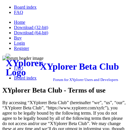
Board index
FAQ
Home
Download (32-bit)
Download (64-bit)
Buy
Login
Register
XYplorer Beta Club
FAQ
Board index
Forum for XYplorer Users and Developers
XYplorer Beta Club - Terms of use
By accessing “XYplorer Beta Club” (hereinafter “we”, “us”, “our”,
“XYplorer Beta Club”, “https://www.xyplorer.com/xyfc”), you
agree to be legally bound by the following terms. If you do not
agree to be legally bound by all of the following terms then please
do not access and/or use “XYplorer Beta Club”. We may change
these at any time and we’ll do our utmost in informing you, though