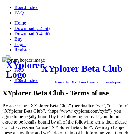
Board index
FAQ
Home
Download (32-bit)
Download (64-bit)
Buy
Login
Register
XYplorer Beta Club
FAQ
Board index
Forum for XYplorer Users and Developers
XYplorer Beta Club - Terms of use
By accessing “XYplorer Beta Club” (hereinafter “we”, “us”, “our”,
“XYplorer Beta Club”, “https://www.xyplorer.com/xyfc”), you
agree to be legally bound by the following terms. If you do not
agree to be legally bound by all of the following terms then please
do not access and/or use “XYplorer Beta Club”. We may change
these at any time and we’ll do our utmost in informing you, though