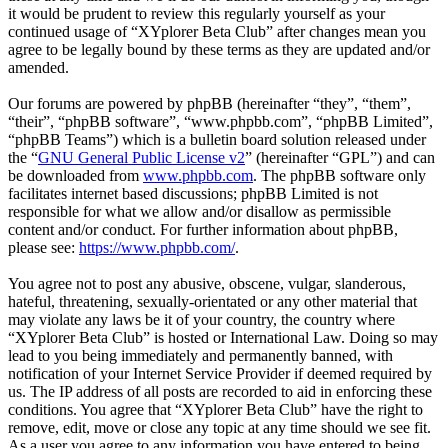
it would be prudent to review this regularly yourself as your
continued usage of “XYplorer Beta Club” after changes mean you
agree to be legally bound by these terms as they are updated and/or
amended.
Our forums are powered by phpBB (hereinafter “they”, “them”,
“their”, “phpBB software”, “www.phpbb.com”, “phpBB Limited”,
“phpBB Teams”) which is a bulletin board solution released under
the “
GNU General Public License v2
” (hereinafter “GPL”) and can
be downloaded from
www.phpbb.com
. The phpBB software only
facilitates internet based discussions; phpBB Limited is not
responsible for what we allow and/or disallow as permissible
content and/or conduct. For further information about phpBB,
please see:
https://www.phpbb.com/
.
You agree not to post any abusive, obscene, vulgar, slanderous,
hateful, threatening, sexually-orientated or any other material that
may violate any laws be it of your country, the country where
“XYplorer Beta Club” is hosted or International Law. Doing so may
lead to you being immediately and permanently banned, with
notification of your Internet Service Provider if deemed required by
us. The IP address of all posts are recorded to aid in enforcing these
conditions. You agree that “XYplorer Beta Club” have the right to
remove, edit, move or close any topic at any time should we see fit.
As a user you agree to any information you have entered to being