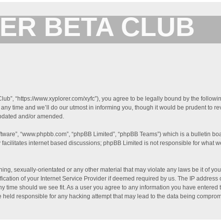
ER BETA CLUB
Forum for XYplorer Users and Developers
lub”, “https://www.xyplorer.com/xyfc”), you agree to be legally bound by the followin
y time and we’ll do our utmost in informing you, though it would be prudent to rev
updated and/or amended.
oftware”, “www.phpbb.com”, “phpBB Limited”, “phpBB Teams”) which is a bulletin boa
facilitates internet based discussions; phpBB Limited is not responsible for what w
ing, sexually-orientated or any other material that may violate any laws be it of you
tion of your Internet Service Provider if deemed required by us. The IP address of
ny time should we see fit. As a user you agree to any information you have entered t
be held responsible for any hacking attempt that may lead to the data being compro