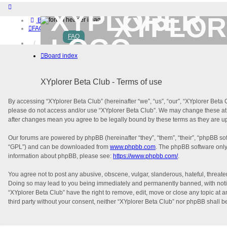
XYPLOR
Board index
FAQ
FAQ
Home
Download (32-bit)
Board index
Download (64-bit)
Buy
Login
XYplorer Beta Club - Terms of use
Register
By accessing “XYplorer Beta Club” (hereinafter “we”, “us”, “our”, “XYplorer Beta C
please do not access and/or use “XYplorer Beta Club”. We may change these at an
after changes mean you agree to be legally bound by these terms as they are 
Our forums are powered by phpBB (hereinafter “they”, “them”, “their”, “phpBB s
“GPL”) and can be downloaded from
www.phpbb.com
. The phpBB software only 
information about phpBB, please see:
https://www.phpbb.com/
.
You agree not to post any abusive, obscene, vulgar, slanderous, hateful, threaten
Doing so may lead to you being immediately and permanently banned, with notifica
“XYplorer Beta Club” have the right to remove, edit, move or close any topic at a
third party without your consent, neither “XYplorer Beta Club” nor phpBB shall 