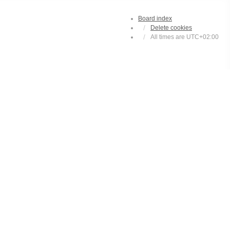
Board index
Delete cookies
All times are
UTC+02:00