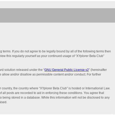
g terms. If you do not agree to be legally bound by all of the following terms then
iew this regularly yourself as your continued usage of “XYplorer Beta Club”
rd solution released under the “
GNU General Public License v2
” (hereinafter
e allow and/or disallow as permissible content and/or conduct. For further
r country, the country where “XYplorer Beta Club” is hosted or International Law.
 all posts are recorded to aid in enforcing these conditions. You agree that
o being stored in a database. While this information will not be disclosed to any
mised.