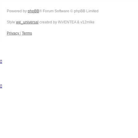
Powered by
phpBB
® Forum Software © phpBB Limited
Style
we_universal
created by INVENTEA & v12mike
Privacy
|
Terms