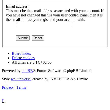
Email address:
This must be the email address associated with your account. If
you have not changed this via your user control panel then it is
the email address you registered your account with.
Board index
Delete cookies
All times are
UTC+02:00
Powered by
phpBB
® Forum Software © phpBB Limited
Style
we_universal
created by INVENTEA & v12mike
Privacy
|
Terms