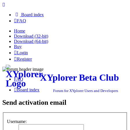
Board index
FAQ
Home
Download (32-bit)
Download (64-bit)
Buy
Login
Register
XYplorer Beta Club
FAQ
Board index
Forum for XYplorer Users and Developers
Send activation email
Username: