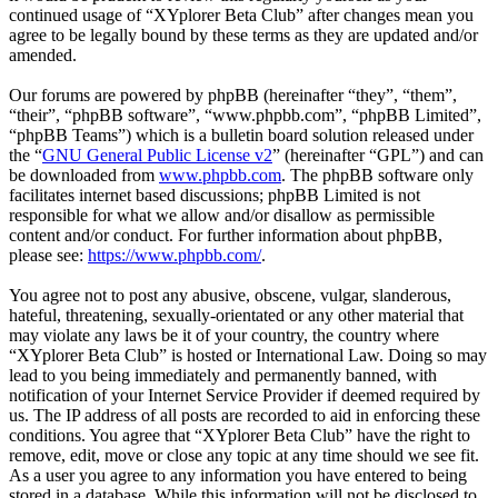
continued usage of “XYplorer Beta Club” after changes mean you
agree to be legally bound by these terms as they are updated and/or
amended.
Our forums are powered by phpBB (hereinafter “they”, “them”,
“their”, “phpBB software”, “www.phpbb.com”, “phpBB Limited”,
“phpBB Teams”) which is a bulletin board solution released under
the “
GNU General Public License v2
” (hereinafter “GPL”) and can
be downloaded from
www.phpbb.com
. The phpBB software only
facilitates internet based discussions; phpBB Limited is not
responsible for what we allow and/or disallow as permissible
content and/or conduct. For further information about phpBB,
please see:
https://www.phpbb.com/
.
You agree not to post any abusive, obscene, vulgar, slanderous,
hateful, threatening, sexually-orientated or any other material that
may violate any laws be it of your country, the country where
“XYplorer Beta Club” is hosted or International Law. Doing so may
lead to you being immediately and permanently banned, with
notification of your Internet Service Provider if deemed required by
us. The IP address of all posts are recorded to aid in enforcing these
conditions. You agree that “XYplorer Beta Club” have the right to
remove, edit, move or close any topic at any time should we see fit.
As a user you agree to any information you have entered to being
stored in a database. While this information will not be disclosed to