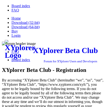
Board index
FAQ
Home
Download (32-bit)
Download (64-bit)
Buy
Login
XYplorer Beta Club
FAQ
Board index
Forum for XYplorer Users and Developers
XYplorer Beta Club - Registration
By accessing “XYplorer Beta Club” (hereinafter “we”, “us”, “our”,
“XYplorer Beta Club”, “https://www.xyplorer.com/xyfc”), you
agree to be legally bound by the following terms. If you do not
agree to be legally bound by all of the following terms then please
do not access and/or use “XYplorer Beta Club”. We may change
these at any time and we’ll do our utmost in informing you, though
it would be prudent to review this regularly yourself as your