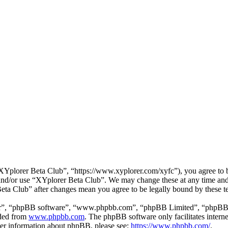
Yplorer Beta Club”, “https://www.xyplorer.com/xyfc”), you agree to be
s and/or use “XYplorer Beta Club”. We may change these at any time and
Beta Club” after changes mean you agree to be legally bound by these 
ir”, “phpBB software”, “www.phpbb.com”, “phpBB Limited”, “phpBB Tea
aded from
www.phpbb.com
. The phpBB software only facilitates intern
ther information about phpBB, please see:
https://www.phpbb.com/
.