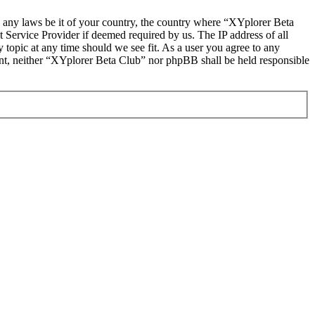
te any laws be it of your country, the country where “XYplorer Beta
 Service Provider if deemed required by us. The IP address of all
 topic at any time should we see fit. As a user you agree to any
sent, neither “XYplorer Beta Club” nor phpBB shall be held responsible