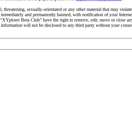
l, threatening, sexually-orientated or any other material that may viola
immediately and permanently banned, with notification of your Internet
t “XYplorer Beta Club” have the right to remove, edit, move or close any
s information will not be disclosed to any third party without your con