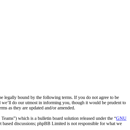
 legally bound by the following terms. If you do not agree to be
 we’ll do our utmost in informing you, though it would be prudent to
terms as they are updated and/or amended.
ms”) which is a bulletin board solution released under the “
GNU
et based discussions; phpBB Limited is not responsible for what we