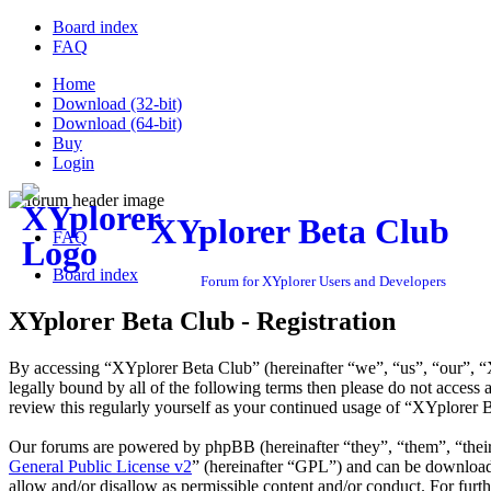
Board index
FAQ
Home
Download (32-bit)
Download (64-bit)
Buy
Login
XYplorer Beta Club
FAQ
Board index
Forum for XYplorer Users and Developers
XYplorer Beta Club - Registration
By accessing “XYplorer Beta Club” (hereinafter “we”, “us”, “our”, “X
legally bound by all of the following terms then please do not acces
review this regularly yourself as your continued usage of “XYplorer 
Our forums are powered by phpBB (hereinafter “they”, “them”, “the
General Public License v2
” (hereinafter “GPL”) and can be downlo
allow and/or disallow as permissible content and/or conduct. For fur