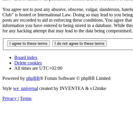
You agree not to post any abusive, obscene, vulgar, slanderous, hatefu
Club” is hosted or International Law. Doing so may lead to you being 
posts are recorded to aid in enforcing these conditions. You agree tha
information you have entered to being stored in a database. While thi
for any hacking attempt that may lead to the data being compromised.
Board index
Delete cookies
All times are
UTC+02:00
Powered by
phpBB
® Forum Software © phpBB Limited
Style
we_universal
created by INVENTEA & v12mike
Privacy
|
Terms