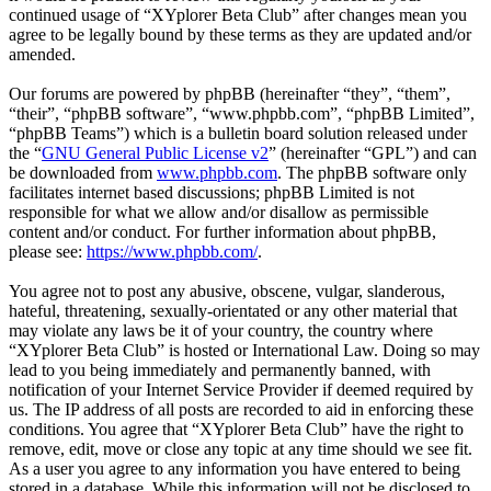
continued usage of “XYplorer Beta Club” after changes mean you
agree to be legally bound by these terms as they are updated and/or
amended.
Our forums are powered by phpBB (hereinafter “they”, “them”,
“their”, “phpBB software”, “www.phpbb.com”, “phpBB Limited”,
“phpBB Teams”) which is a bulletin board solution released under
the “
GNU General Public License v2
” (hereinafter “GPL”) and can
be downloaded from
www.phpbb.com
. The phpBB software only
facilitates internet based discussions; phpBB Limited is not
responsible for what we allow and/or disallow as permissible
content and/or conduct. For further information about phpBB,
please see:
https://www.phpbb.com/
.
You agree not to post any abusive, obscene, vulgar, slanderous,
hateful, threatening, sexually-orientated or any other material that
may violate any laws be it of your country, the country where
“XYplorer Beta Club” is hosted or International Law. Doing so may
lead to you being immediately and permanently banned, with
notification of your Internet Service Provider if deemed required by
us. The IP address of all posts are recorded to aid in enforcing these
conditions. You agree that “XYplorer Beta Club” have the right to
remove, edit, move or close any topic at any time should we see fit.
As a user you agree to any information you have entered to being
stored in a database. While this information will not be disclosed to