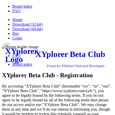
Board index
FAQ
Home
Download (32-bit)
Download (64-bit)
Buy
Login
XYplorer Beta Club
FAQ
Board index
Forum for XYplorer Users and Developers
XYplorer Beta Club - Registration
By accessing “XYplorer Beta Club” (hereinafter “we”, “us”, “our”,
“XYplorer Beta Club”, “https://www.xyplorer.com/xyfc”), you
agree to be legally bound by the following terms. If you do not
agree to be legally bound by all of the following terms then please
do not access and/or use “XYplorer Beta Club”. We may change
these at any time and we’ll do our utmost in informing you, though
it would be prudent to review this regularly yourself as your