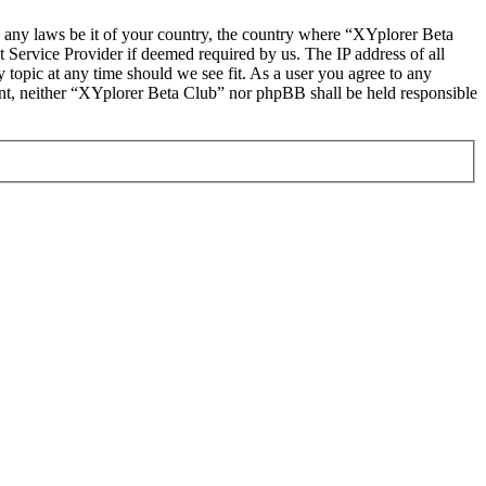
te any laws be it of your country, the country where “XYplorer Beta
 Service Provider if deemed required by us. The IP address of all
 topic at any time should we see fit. As a user you agree to any
sent, neither “XYplorer Beta Club” nor phpBB shall be held responsible