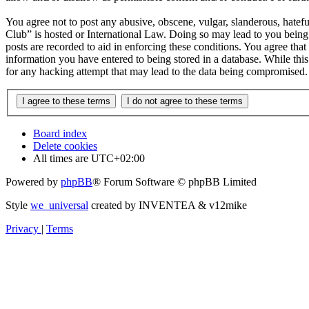
You agree not to post any abusive, obscene, vulgar, slanderous, hatefu
Club” is hosted or International Law. Doing so may lead to you being 
posts are recorded to aid in enforcing these conditions. You agree tha
information you have entered to being stored in a database. While thi
for any hacking attempt that may lead to the data being compromised.
Board index
Delete cookies
All times are
UTC+02:00
Powered by
phpBB
® Forum Software © phpBB Limited
Style
we_universal
created by INVENTEA & v12mike
Privacy
|
Terms