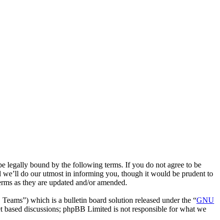
 legally bound by the following terms. If you do not agree to be
 we’ll do our utmost in informing you, though it would be prudent to
terms as they are updated and/or amended.
ms”) which is a bulletin board solution released under the “
GNU
et based discussions; phpBB Limited is not responsible for what we