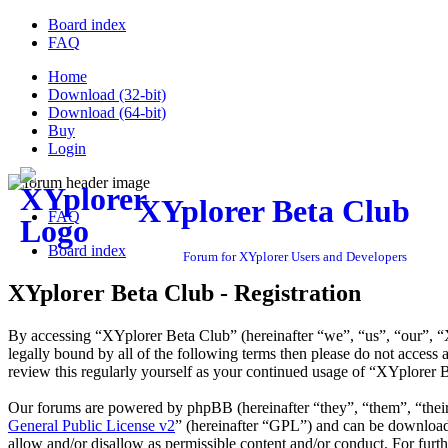
Board index
FAQ
Home
Download (32-bit)
Download (64-bit)
Buy
Login
XYplorer Beta Club
FAQ
Board index
Forum for XYplorer Users and Developers
XYplorer Beta Club - Registration
By accessing “XYplorer Beta Club” (hereinafter “we”, “us”, “our”, “X
legally bound by all of the following terms then please do not acces
review this regularly yourself as your continued usage of “XYplorer 
Our forums are powered by phpBB (hereinafter “they”, “them”, “the
General Public License v2
” (hereinafter “GPL”) and can be downlo
allow and/or disallow as permissible content and/or conduct. For fur