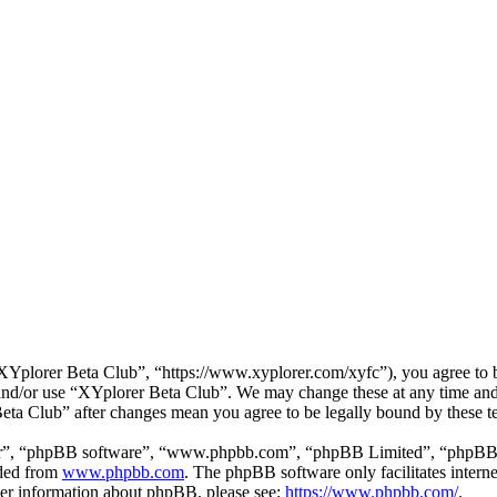
Yplorer Beta Club”, “https://www.xyplorer.com/xyfc”), you agree to be
s and/or use “XYplorer Beta Club”. We may change these at any time and
Beta Club” after changes mean you agree to be legally bound by these 
ir”, “phpBB software”, “www.phpbb.com”, “phpBB Limited”, “phpBB Tea
aded from
www.phpbb.com
. The phpBB software only facilitates intern
ther information about phpBB, please see:
https://www.phpbb.com/
.