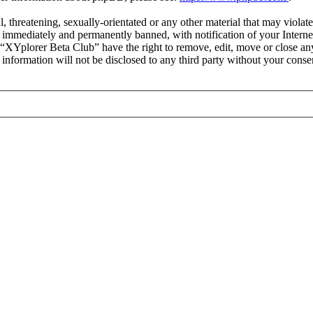
l, threatening, sexually-orientated or any other material that may viola
immediately and permanently banned, with notification of your Internet
t “XYplorer Beta Club” have the right to remove, edit, move or close any
s information will not be disclosed to any third party without your con