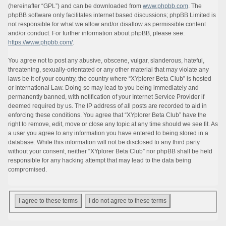
(hereinafter “GPL”) and can be downloaded from
www.phpbb.com
. The
phpBB software only facilitates internet based discussions; phpBB Limited is
not responsible for what we allow and/or disallow as permissible content
and/or conduct. For further information about phpBB, please see:
https://www.phpbb.com/
.
You agree not to post any abusive, obscene, vulgar, slanderous, hateful,
threatening, sexually-orientated or any other material that may violate any
laws be it of your country, the country where “XYplorer Beta Club” is hosted
or International Law. Doing so may lead to you being immediately and
permanently banned, with notification of your Internet Service Provider if
deemed required by us. The IP address of all posts are recorded to aid in
enforcing these conditions. You agree that “XYplorer Beta Club” have the
right to remove, edit, move or close any topic at any time should we see fit. As
a user you agree to any information you have entered to being stored in a
database. While this information will not be disclosed to any third party
without your consent, neither “XYplorer Beta Club” nor phpBB shall be held
responsible for any hacking attempt that may lead to the data being
compromised.