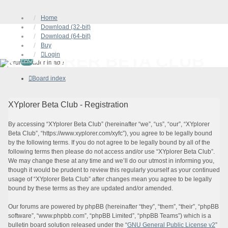
Home
Download (32-bit)
Download (64-bit)
Buy
Login
XYPLORER BETA CLUB
FAQ
Board index
XYplorer Beta Club - Registration
By accessing “XYplorer Beta Club” (hereinafter “we”, “us”, “our”, “XYplorer
Beta Club”, “https://www.xyplorer.com/xyfc”), you agree to be legally bound
by the following terms. If you do not agree to be legally bound by all of the
following terms then please do not access and/or use “XYplorer Beta Club”.
We may change these at any time and we’ll do our utmost in informing you,
though it would be prudent to review this regularly yourself as your continued
usage of “XYplorer Beta Club” after changes mean you agree to be legally
bound by these terms as they are updated and/or amended.
Our forums are powered by phpBB (hereinafter “they”, “them”, “their”, “phpBB
software”, “www.phpbb.com”, “phpBB Limited”, “phpBB Teams”) which is a
bulletin board solution released under the “
GNU General Public License v2
”