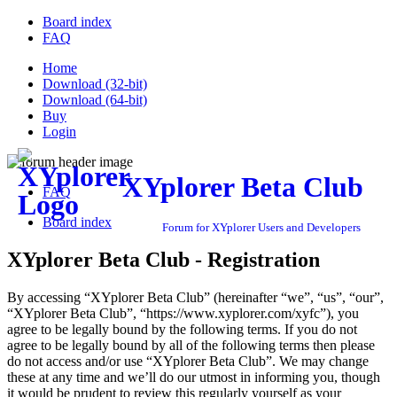
Board index
FAQ
Home
Download (32-bit)
Download (64-bit)
Buy
Login
XYplorer Beta Club
FAQ
Board index
Forum for XYplorer Users and Developers
XYplorer Beta Club - Registration
By accessing “XYplorer Beta Club” (hereinafter “we”, “us”, “our”,
“XYplorer Beta Club”, “https://www.xyplorer.com/xyfc”), you
agree to be legally bound by the following terms. If you do not
agree to be legally bound by all of the following terms then please
do not access and/or use “XYplorer Beta Club”. We may change
these at any time and we’ll do our utmost in informing you, though
it would be prudent to review this regularly yourself as your