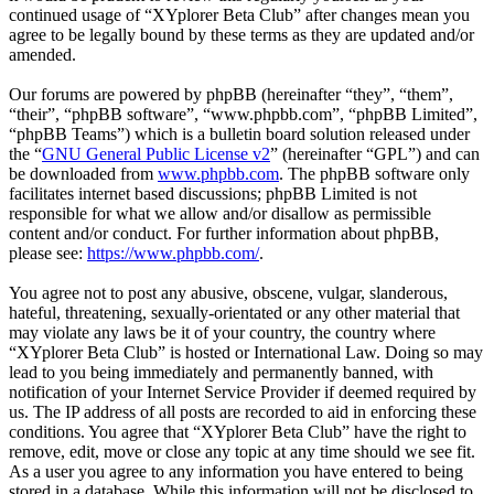
continued usage of “XYplorer Beta Club” after changes mean you
agree to be legally bound by these terms as they are updated and/or
amended.
Our forums are powered by phpBB (hereinafter “they”, “them”,
“their”, “phpBB software”, “www.phpbb.com”, “phpBB Limited”,
“phpBB Teams”) which is a bulletin board solution released under
the “
GNU General Public License v2
” (hereinafter “GPL”) and can
be downloaded from
www.phpbb.com
. The phpBB software only
facilitates internet based discussions; phpBB Limited is not
responsible for what we allow and/or disallow as permissible
content and/or conduct. For further information about phpBB,
please see:
https://www.phpbb.com/
.
You agree not to post any abusive, obscene, vulgar, slanderous,
hateful, threatening, sexually-orientated or any other material that
may violate any laws be it of your country, the country where
“XYplorer Beta Club” is hosted or International Law. Doing so may
lead to you being immediately and permanently banned, with
notification of your Internet Service Provider if deemed required by
us. The IP address of all posts are recorded to aid in enforcing these
conditions. You agree that “XYplorer Beta Club” have the right to
remove, edit, move or close any topic at any time should we see fit.
As a user you agree to any information you have entered to being
stored in a database. While this information will not be disclosed to