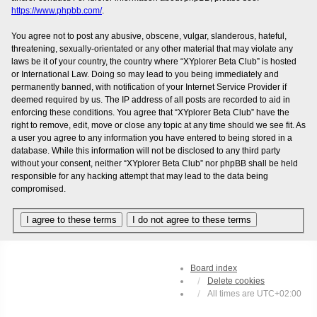
https://www.phpbb.com/
.
You agree not to post any abusive, obscene, vulgar, slanderous, hateful,
threatening, sexually-orientated or any other material that may violate any
laws be it of your country, the country where “XYplorer Beta Club” is hosted
or International Law. Doing so may lead to you being immediately and
permanently banned, with notification of your Internet Service Provider if
deemed required by us. The IP address of all posts are recorded to aid in
enforcing these conditions. You agree that “XYplorer Beta Club” have the
right to remove, edit, move or close any topic at any time should we see fit. As
a user you agree to any information you have entered to being stored in a
database. While this information will not be disclosed to any third party
without your consent, neither “XYplorer Beta Club” nor phpBB shall be held
responsible for any hacking attempt that may lead to the data being
compromised.
Board index
Delete cookies
All times are
UTC+02:00