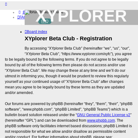
XYPLORER
Board index
FAQ
FAQ
BETA CLUB
Home
Board index
Download (32-bit)
Download (64-bit)
XYplorer Beta Club - Registration
Buy
By accessing “XYplorer Beta Club” (hereinafter “we”, “us”, “our”,
Login
“XYplorer Beta Club”, “https://www.xyplorer.com/xyfc”), you agree
to be legally bound by the following terms. If you do not agree to be legally
bound by all of the following terms then please do not access and/or use
“XYplorer Beta Club”. We may change these at any time and we’ll do our
utmost in informing you, though it would be prudent to review this regularly
yourself as your continued usage of “XYplorer Beta Club” after changes
mean you agree to be legally bound by these terms as they are updated
and/or amended.
Our forums are powered by phpBB (hereinafter “they”, “them”, “their”, “phpBB
software”, “www.phpbb.com”, “phpBB Limited”, “phpBB Teams”) which is a
bulletin board solution released under the “
GNU General Public License v2
”
(hereinafter “GPL”) and can be downloaded from
www.phpbb.com
. The
phpBB software only facilitates internet based discussions; phpBB Limited is
not responsible for what we allow and/or disallow as permissible content
and/or conduct. For further information about phpBB, please see: