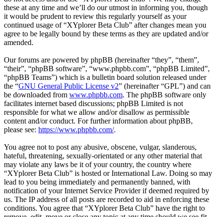
these at any time and we’ll do our utmost in informing you, though
it would be prudent to review this regularly yourself as your
continued usage of “XYplorer Beta Club” after changes mean you
agree to be legally bound by these terms as they are updated and/or
amended.
Our forums are powered by phpBB (hereinafter “they”, “them”,
“their”, “phpBB software”, “www.phpbb.com”, “phpBB Limited”,
“phpBB Teams”) which is a bulletin board solution released under
the “
GNU General Public License v2
” (hereinafter “GPL”) and can
be downloaded from
www.phpbb.com
. The phpBB software only
facilitates internet based discussions; phpBB Limited is not
responsible for what we allow and/or disallow as permissible
content and/or conduct. For further information about phpBB,
please see:
https://www.phpbb.com/
.
You agree not to post any abusive, obscene, vulgar, slanderous,
hateful, threatening, sexually-orientated or any other material that
may violate any laws be it of your country, the country where
“XYplorer Beta Club” is hosted or International Law. Doing so may
lead to you being immediately and permanently banned, with
notification of your Internet Service Provider if deemed required by
us. The IP address of all posts are recorded to aid in enforcing these
conditions. You agree that “XYplorer Beta Club” have the right to
remove, edit, move or close any topic at any time should we see fit.