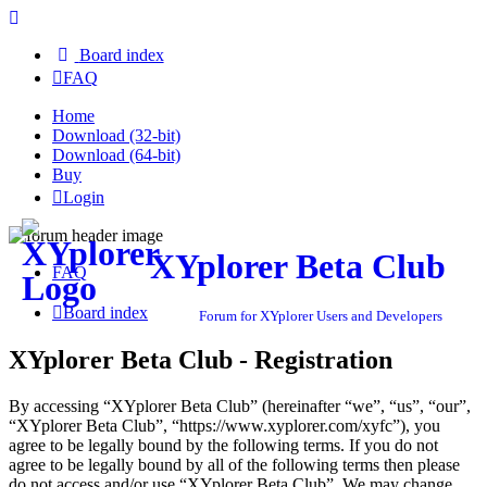
Board index
FAQ
Home
Download (32-bit)
Download (64-bit)
Buy
Login
XYplorer Beta Club
FAQ
Board index
Forum for XYplorer Users and Developers
XYplorer Beta Club - Registration
By accessing “XYplorer Beta Club” (hereinafter “we”, “us”, “our”,
“XYplorer Beta Club”, “https://www.xyplorer.com/xyfc”), you
agree to be legally bound by the following terms. If you do not
agree to be legally bound by all of the following terms then please
do not access and/or use “XYplorer Beta Club”. We may change