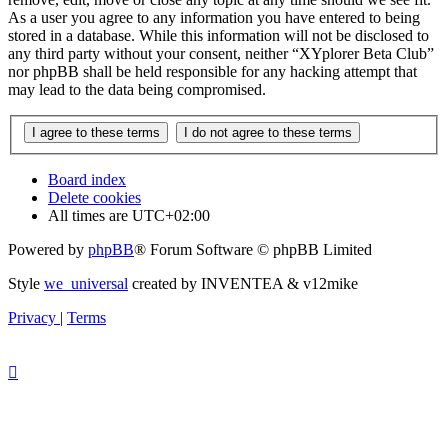
As a user you agree to any information you have entered to being
stored in a database. While this information will not be disclosed to
any third party without your consent, neither “XYplorer Beta Club”
nor phpBB shall be held responsible for any hacking attempt that
may lead to the data being compromised.
Board index
Delete cookies
All times are
UTC+02:00
Powered by
phpBB
® Forum Software © phpBB Limited
Style
we_universal
created by INVENTEA & v12mike
Privacy
|
Terms