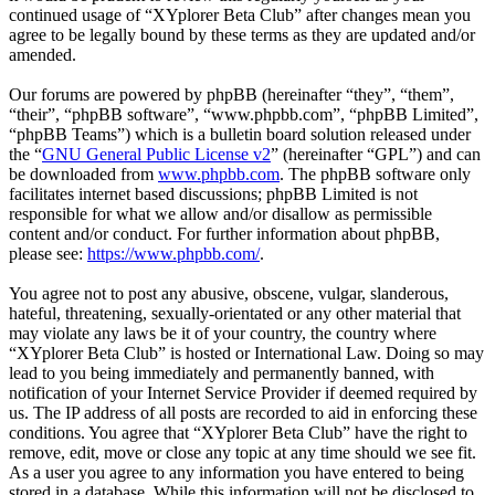
continued usage of “XYplorer Beta Club” after changes mean you
agree to be legally bound by these terms as they are updated and/or
amended.
Our forums are powered by phpBB (hereinafter “they”, “them”,
“their”, “phpBB software”, “www.phpbb.com”, “phpBB Limited”,
“phpBB Teams”) which is a bulletin board solution released under
the “
GNU General Public License v2
” (hereinafter “GPL”) and can
be downloaded from
www.phpbb.com
. The phpBB software only
facilitates internet based discussions; phpBB Limited is not
responsible for what we allow and/or disallow as permissible
content and/or conduct. For further information about phpBB,
please see:
https://www.phpbb.com/
.
You agree not to post any abusive, obscene, vulgar, slanderous,
hateful, threatening, sexually-orientated or any other material that
may violate any laws be it of your country, the country where
“XYplorer Beta Club” is hosted or International Law. Doing so may
lead to you being immediately and permanently banned, with
notification of your Internet Service Provider if deemed required by
us. The IP address of all posts are recorded to aid in enforcing these
conditions. You agree that “XYplorer Beta Club” have the right to
remove, edit, move or close any topic at any time should we see fit.
As a user you agree to any information you have entered to being
stored in a database. While this information will not be disclosed to