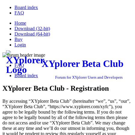
Board index
FAQ
Home
Download (32-bit)
Download (64-bit)
Buy
Login
XYplorer Beta Club
FAQ
Board index
Forum for XYplorer Users and Developers
XYplorer Beta Club - Registration
By accessing “XYplorer Beta Club” (hereinafter “we”, “us”, “our”,
“XYplorer Beta Club”, “https://www.xyplorer.com/xyfc”), you
agree to be legally bound by the following terms. If you do not
agree to be legally bound by all of the following terms then please
do not access and/or use “XYplorer Beta Club”. We may change
these at any time and we’ll do our utmost in informing you, though
it would be prudent to review this regularly yourself as your