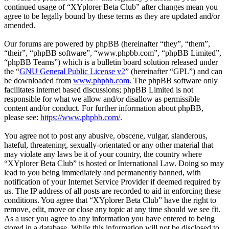
continued usage of “XYplorer Beta Club” after changes mean you
agree to be legally bound by these terms as they are updated and/or
amended.
Our forums are powered by phpBB (hereinafter “they”, “them”,
“their”, “phpBB software”, “www.phpbb.com”, “phpBB Limited”,
“phpBB Teams”) which is a bulletin board solution released under
the “
GNU General Public License v2
” (hereinafter “GPL”) and can
be downloaded from
www.phpbb.com
. The phpBB software only
facilitates internet based discussions; phpBB Limited is not
responsible for what we allow and/or disallow as permissible
content and/or conduct. For further information about phpBB,
please see:
https://www.phpbb.com/
.
You agree not to post any abusive, obscene, vulgar, slanderous,
hateful, threatening, sexually-orientated or any other material that
may violate any laws be it of your country, the country where
“XYplorer Beta Club” is hosted or International Law. Doing so may
lead to you being immediately and permanently banned, with
notification of your Internet Service Provider if deemed required by
us. The IP address of all posts are recorded to aid in enforcing these
conditions. You agree that “XYplorer Beta Club” have the right to
remove, edit, move or close any topic at any time should we see fit.
As a user you agree to any information you have entered to being
stored in a database. While this information will not be disclosed to