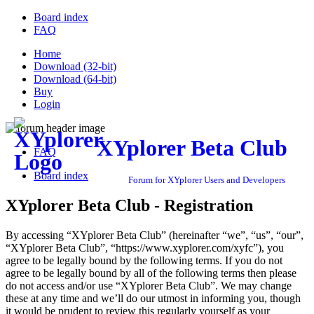
Board index
FAQ
Home
Download (32-bit)
Download (64-bit)
Buy
Login
XYplorer Beta Club
FAQ
Board index
Forum for XYplorer Users and Developers
XYplorer Beta Club - Registration
By accessing “XYplorer Beta Club” (hereinafter “we”, “us”, “our”,
“XYplorer Beta Club”, “https://www.xyplorer.com/xyfc”), you
agree to be legally bound by the following terms. If you do not
agree to be legally bound by all of the following terms then please
do not access and/or use “XYplorer Beta Club”. We may change
these at any time and we’ll do our utmost in informing you, though
it would be prudent to review this regularly yourself as your