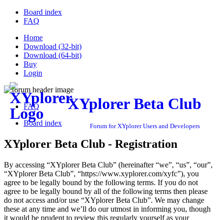
Board index
FAQ
Home
Download (32-bit)
Download (64-bit)
Buy
Login
XYplorer Beta Club
FAQ
Board index
Forum for XYplorer Users and Developers
XYplorer Beta Club - Registration
By accessing “XYplorer Beta Club” (hereinafter “we”, “us”, “our”,
“XYplorer Beta Club”, “https://www.xyplorer.com/xyfc”), you
agree to be legally bound by the following terms. If you do not
agree to be legally bound by all of the following terms then please
do not access and/or use “XYplorer Beta Club”. We may change
these at any time and we’ll do our utmost in informing you, though
it would be prudent to review this regularly yourself as your