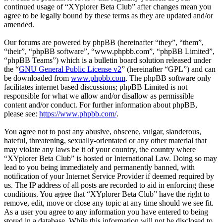
continued usage of “XYplorer Beta Club” after changes mean you
agree to be legally bound by these terms as they are updated and/or
amended.
Our forums are powered by phpBB (hereinafter “they”, “them”,
“their”, “phpBB software”, “www.phpbb.com”, “phpBB Limited”,
“phpBB Teams”) which is a bulletin board solution released under
the “
GNU General Public License v2
” (hereinafter “GPL”) and can
be downloaded from
www.phpbb.com
. The phpBB software only
facilitates internet based discussions; phpBB Limited is not
responsible for what we allow and/or disallow as permissible
content and/or conduct. For further information about phpBB,
please see:
https://www.phpbb.com/
.
You agree not to post any abusive, obscene, vulgar, slanderous,
hateful, threatening, sexually-orientated or any other material that
may violate any laws be it of your country, the country where
“XYplorer Beta Club” is hosted or International Law. Doing so may
lead to you being immediately and permanently banned, with
notification of your Internet Service Provider if deemed required by
us. The IP address of all posts are recorded to aid in enforcing these
conditions. You agree that “XYplorer Beta Club” have the right to
remove, edit, move or close any topic at any time should we see fit.
As a user you agree to any information you have entered to being
stored in a database. While this information will not be disclosed to