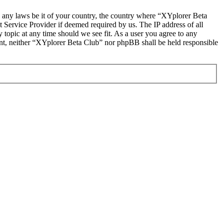
te any laws be it of your country, the country where “XYplorer Beta
 Service Provider if deemed required by us. The IP address of all
 topic at any time should we see fit. As a user you agree to any
sent, neither “XYplorer Beta Club” nor phpBB shall be held responsible