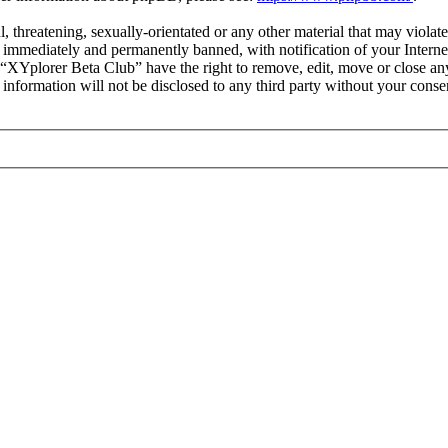
l, threatening, sexually-orientated or any other material that may viola
immediately and permanently banned, with notification of your Internet
t “XYplorer Beta Club” have the right to remove, edit, move or close any
s information will not be disclosed to any third party without your con