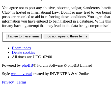
You agree not to post any abusive, obscene, vulgar, slanderous, hatefu
Club” is hosted or International Law. Doing so may lead to you being 
posts are recorded to aid in enforcing these conditions. You agree tha
information you have entered to being stored in a database. While thi
for any hacking attempt that may lead to the data being compromised.
Board index
Delete cookies
All times are
UTC+02:00
Powered by
phpBB
® Forum Software © phpBB Limited
Style
we_universal
created by INVENTEA & v12mike
Privacy
|
Terms