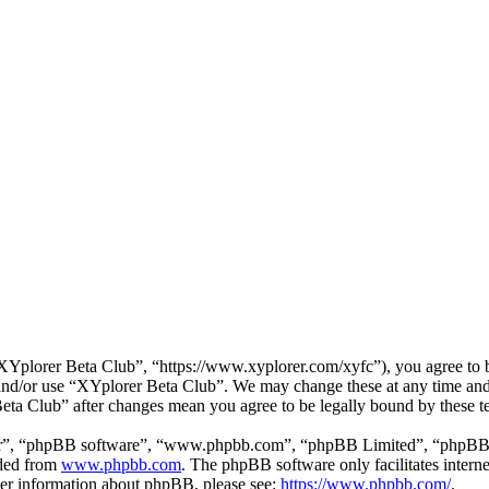
Yplorer Beta Club”, “https://www.xyplorer.com/xyfc”), you agree to be
s and/or use “XYplorer Beta Club”. We may change these at any time and
Beta Club” after changes mean you agree to be legally bound by these 
ir”, “phpBB software”, “www.phpbb.com”, “phpBB Limited”, “phpBB Tea
aded from
www.phpbb.com
. The phpBB software only facilitates intern
ther information about phpBB, please see:
https://www.phpbb.com/
.