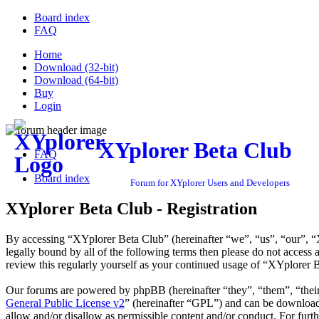
Board index
FAQ
Home
Download (32-bit)
Download (64-bit)
Buy
Login
XYplorer Beta Club
FAQ
Board index
Forum for XYplorer Users and Developers
XYplorer Beta Club - Registration
By accessing “XYplorer Beta Club” (hereinafter “we”, “us”, “our”, “X
legally bound by all of the following terms then please do not acces
review this regularly yourself as your continued usage of “XYplorer 
Our forums are powered by phpBB (hereinafter “they”, “them”, “the
General Public License v2
” (hereinafter “GPL”) and can be downlo
allow and/or disallow as permissible content and/or conduct. For fur