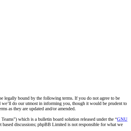
 legally bound by the following terms. If you do not agree to be
 we’ll do our utmost in informing you, though it would be prudent to
terms as they are updated and/or amended.
ms”) which is a bulletin board solution released under the “
GNU
et based discussions; phpBB Limited is not responsible for what we