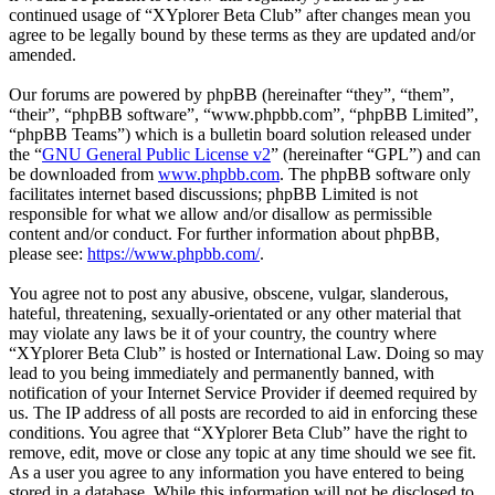
continued usage of “XYplorer Beta Club” after changes mean you
agree to be legally bound by these terms as they are updated and/or
amended.
Our forums are powered by phpBB (hereinafter “they”, “them”,
“their”, “phpBB software”, “www.phpbb.com”, “phpBB Limited”,
“phpBB Teams”) which is a bulletin board solution released under
the “
GNU General Public License v2
” (hereinafter “GPL”) and can
be downloaded from
www.phpbb.com
. The phpBB software only
facilitates internet based discussions; phpBB Limited is not
responsible for what we allow and/or disallow as permissible
content and/or conduct. For further information about phpBB,
please see:
https://www.phpbb.com/
.
You agree not to post any abusive, obscene, vulgar, slanderous,
hateful, threatening, sexually-orientated or any other material that
may violate any laws be it of your country, the country where
“XYplorer Beta Club” is hosted or International Law. Doing so may
lead to you being immediately and permanently banned, with
notification of your Internet Service Provider if deemed required by
us. The IP address of all posts are recorded to aid in enforcing these
conditions. You agree that “XYplorer Beta Club” have the right to
remove, edit, move or close any topic at any time should we see fit.
As a user you agree to any information you have entered to being
stored in a database. While this information will not be disclosed to