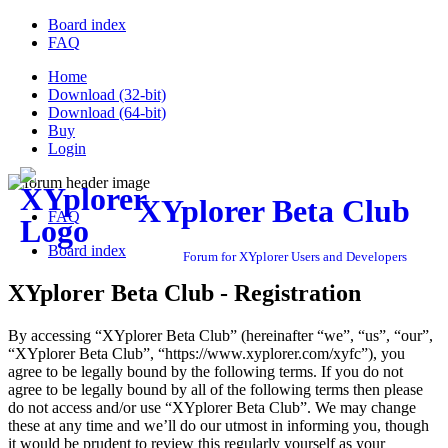
Board index
FAQ
Home
Download (32-bit)
Download (64-bit)
Buy
Login
XYplorer Beta Club
FAQ
Board index
Forum for XYplorer Users and Developers
XYplorer Beta Club - Registration
By accessing “XYplorer Beta Club” (hereinafter “we”, “us”, “our”,
“XYplorer Beta Club”, “https://www.xyplorer.com/xyfc”), you
agree to be legally bound by the following terms. If you do not
agree to be legally bound by all of the following terms then please
do not access and/or use “XYplorer Beta Club”. We may change
these at any time and we’ll do our utmost in informing you, though
it would be prudent to review this regularly yourself as your