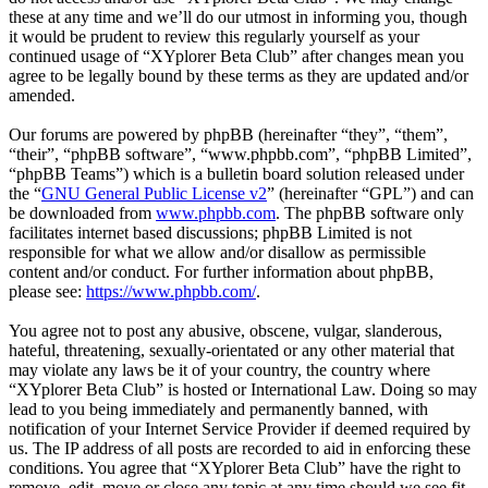
these at any time and we’ll do our utmost in informing you, though
it would be prudent to review this regularly yourself as your
continued usage of “XYplorer Beta Club” after changes mean you
agree to be legally bound by these terms as they are updated and/or
amended.
Our forums are powered by phpBB (hereinafter “they”, “them”,
“their”, “phpBB software”, “www.phpbb.com”, “phpBB Limited”,
“phpBB Teams”) which is a bulletin board solution released under
the “
GNU General Public License v2
” (hereinafter “GPL”) and can
be downloaded from
www.phpbb.com
. The phpBB software only
facilitates internet based discussions; phpBB Limited is not
responsible for what we allow and/or disallow as permissible
content and/or conduct. For further information about phpBB,
please see:
https://www.phpbb.com/
.
You agree not to post any abusive, obscene, vulgar, slanderous,
hateful, threatening, sexually-orientated or any other material that
may violate any laws be it of your country, the country where
“XYplorer Beta Club” is hosted or International Law. Doing so may
lead to you being immediately and permanently banned, with
notification of your Internet Service Provider if deemed required by
us. The IP address of all posts are recorded to aid in enforcing these
conditions. You agree that “XYplorer Beta Club” have the right to
remove, edit, move or close any topic at any time should we see fit.