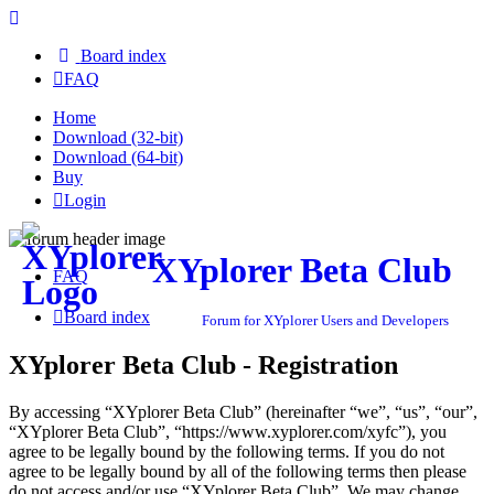
Board index
FAQ
Home
Download (32-bit)
Download (64-bit)
Buy
Login
XYplorer Beta Club
FAQ
Board index
Forum for XYplorer Users and Developers
XYplorer Beta Club - Registration
By accessing “XYplorer Beta Club” (hereinafter “we”, “us”, “our”,
“XYplorer Beta Club”, “https://www.xyplorer.com/xyfc”), you
agree to be legally bound by the following terms. If you do not
agree to be legally bound by all of the following terms then please
do not access and/or use “XYplorer Beta Club”. We may change