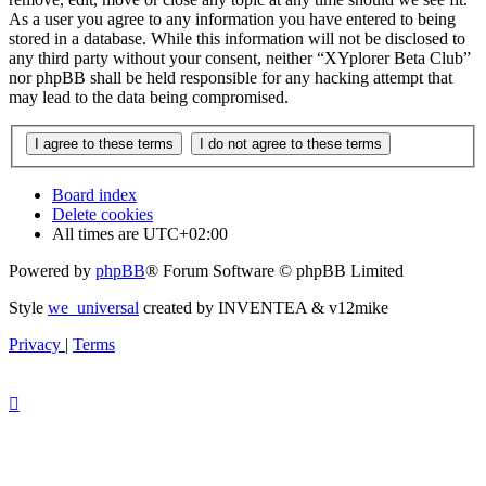
As a user you agree to any information you have entered to being
stored in a database. While this information will not be disclosed to
any third party without your consent, neither “XYplorer Beta Club”
nor phpBB shall be held responsible for any hacking attempt that
may lead to the data being compromised.
Board index
Delete cookies
All times are
UTC+02:00
Powered by
phpBB
® Forum Software © phpBB Limited
Style
we_universal
created by INVENTEA & v12mike
Privacy
|
Terms