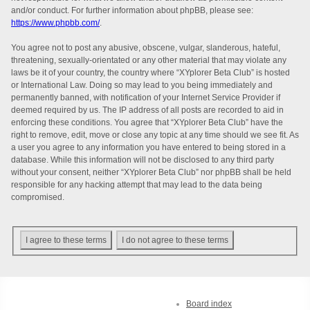
and/or conduct. For further information about phpBB, please see:
https://www.phpbb.com/
.
You agree not to post any abusive, obscene, vulgar, slanderous, hateful,
threatening, sexually-orientated or any other material that may violate any
laws be it of your country, the country where “XYplorer Beta Club” is hosted
or International Law. Doing so may lead to you being immediately and
permanently banned, with notification of your Internet Service Provider if
deemed required by us. The IP address of all posts are recorded to aid in
enforcing these conditions. You agree that “XYplorer Beta Club” have the
right to remove, edit, move or close any topic at any time should we see fit. As
a user you agree to any information you have entered to being stored in a
database. While this information will not be disclosed to any third party
without your consent, neither “XYplorer Beta Club” nor phpBB shall be held
responsible for any hacking attempt that may lead to the data being
compromised.
Board index