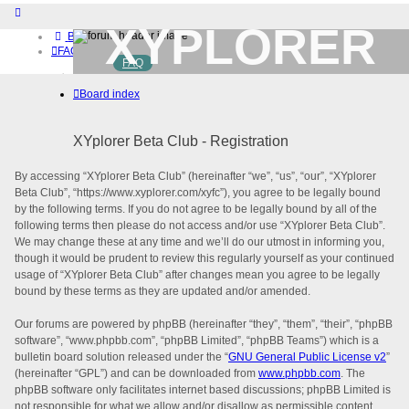
XYPLORER
Board index
FAQ
FAQ
BETA CLUB
Home
Board index
Download (32-bit)
Download (64-bit)
Buy
XYplorer Beta Club - Registration
Login
By accessing “XYplorer Beta Club” (hereinafter “we”, “us”, “our”, “XYplorer
Beta Club”, “https://www.xyplorer.com/xyfc”), you agree to be legally bound
by the following terms. If you do not agree to be legally bound by all of the
following terms then please do not access and/or use “XYplorer Beta Club”.
We may change these at any time and we’ll do our utmost in informing you,
though it would be prudent to review this regularly yourself as your continued
usage of “XYplorer Beta Club” after changes mean you agree to be legally
bound by these terms as they are updated and/or amended.
Our forums are powered by phpBB (hereinafter “they”, “them”, “their”, “phpBB
software”, “www.phpbb.com”, “phpBB Limited”, “phpBB Teams”) which is a
bulletin board solution released under the “
GNU General Public License v2
”
(hereinafter “GPL”) and can be downloaded from
www.phpbb.com
. The
phpBB software only facilitates internet based discussions; phpBB Limited is
not responsible for what we allow and/or disallow as permissible content