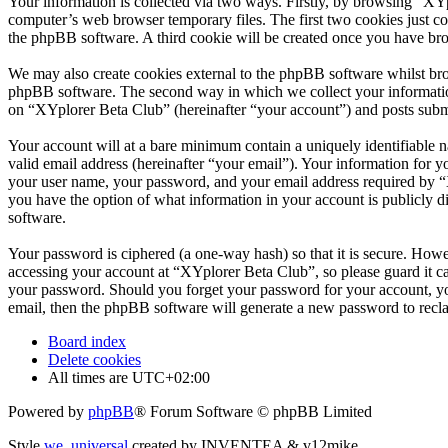
Your information is collected via two ways. Firstly, by browsing “XY
computer’s web browser temporary files. The first two cookies just con
the phpBB software. A third cookie will be created once you have br
We may also create cookies external to the phpBB software whilst bro
phpBB software. The second way in which we collect your information 
on “XYplorer Beta Club” (hereinafter “your account”) and posts submit
Your account will at a bare minimum contain a uniquely identifiable 
valid email address (hereinafter “your email”). Your information for 
your user name, your password, and your email address required by “XY
you have the option of what information in your account is publicly d
software.
Your password is ciphered (a one-way hash) so that it is secure. How
accessing your account at “XYplorer Beta Club”, so please guard it c
your password. Should you forget your password for your account, yo
email, then the phpBB software will generate a new password to recl
Board index
Delete cookies
All times are
UTC+02:00
Powered by
phpBB
® Forum Software © phpBB Limited
Style
we_universal
created by INVENTEA & v12mike