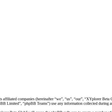
ts affiliated companies (hereinafter “we”, “us”, “our”, “XYplorer Bet
 Limited”, “phpBB Teams”) use any information collected during any 