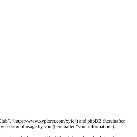
a Club”, “https://www.xyplorer.com/xyfc”) and phpBB (hereinafter
session of usage by you (hereinafter “your information”).