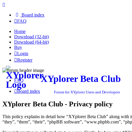
Board index
FAQ
Home
Download (32-bit)
Download (64-bit)
Buy
Login
Register
XYplorer Beta Club
FAQ
Board index
Forum for XYplorer Users and Developers
XYplorer Beta Club - Privacy policy
This policy explains in detail how “XYplorer Beta Club” along with i
“they”, “them”, “their”, “phpBB software”, “www.phpbb.com”, “phpBB