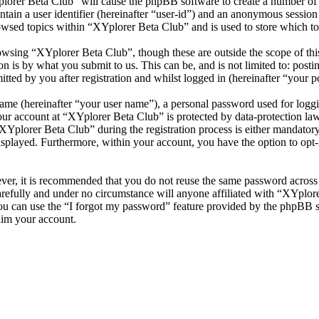
plorer Beta Club” will cause the phpBB software to create a number of c
tain a user identifier (hereinafter “user-id”) and an anonymous session i
owsed topics within “XYplorer Beta Club” and is used to store which to
wsing “XYplorer Beta Club”, though these are outside the scope of thi
is by what you submit to us. This can be, and is not limited to: posti
ted by you after registration and whilst logged in (hereinafter “your po
name (hereinafter “your user name”), a personal password used for loggi
your account at “XYplorer Beta Club” is protected by data-protection la
plorer Beta Club” during the registration process is either mandatory o
isplayed. Furthermore, within your account, you have the option to opt
ever, it is recommended that you do not reuse the same password across
arefully and under no circumstance will anyone affiliated with “XYplore
u can use the “I forgot my password” feature provided by the phpBB s
aim your account.