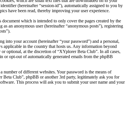
ookies, which are small text files that are downloaded on to your
dentifier (hereinafter “session-id”), automatically assigned to you by
pics have been read, thereby improving your user experience.
s document which is intended to only cover the pages created by the
ng as an anonymous user (hereinafter “anonymous posts”), registering
sts”).
ng into your account (hereinafter “your password”) and a personal,
ws applicable in the country that hosts us. Any information beyond
r optional, at the discretion of “XYplorer Beta Club”. In all cases,
-in or opt-out of automatically generated emails from the phpBB
 a number of different websites. Your password is the means of
r Beta Club”, phpBB or another 3rd party, legitimately ask you for
oftware. This process will ask you to submit your user name and your