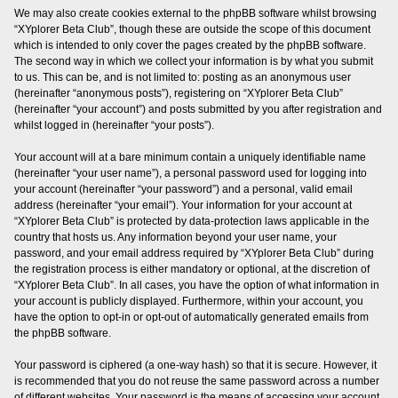
We may also create cookies external to the phpBB software whilst browsing
“XYplorer Beta Club”, though these are outside the scope of this document
which is intended to only cover the pages created by the phpBB software.
The second way in which we collect your information is by what you submit
to us. This can be, and is not limited to: posting as an anonymous user
(hereinafter “anonymous posts”), registering on “XYplorer Beta Club”
(hereinafter “your account”) and posts submitted by you after registration and
whilst logged in (hereinafter “your posts”).
Your account will at a bare minimum contain a uniquely identifiable name
(hereinafter “your user name”), a personal password used for logging into
your account (hereinafter “your password”) and a personal, valid email
address (hereinafter “your email”). Your information for your account at
“XYplorer Beta Club” is protected by data-protection laws applicable in the
country that hosts us. Any information beyond your user name, your
password, and your email address required by “XYplorer Beta Club” during
the registration process is either mandatory or optional, at the discretion of
“XYplorer Beta Club”. In all cases, you have the option of what information in
your account is publicly displayed. Furthermore, within your account, you
have the option to opt-in or opt-out of automatically generated emails from
the phpBB software.
Your password is ciphered (a one-way hash) so that it is secure. However, it
is recommended that you do not reuse the same password across a number
of different websites. Your password is the means of accessing your account