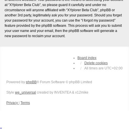
at “XYplorer Beta Club”, so please guard it carefully and under no
circumstance will anyone affiliated with “XYplorer Beta Club”, phpBB or
another 3rd party, legitimately ask you for your password. Should you forget
your password for your account, you can use the “I forgot my password”
feature provided by the phpBB software. This process will ask you to submit
your user name and your email, then the phpBB software will generate a
new password to reclaim your account.
Board index
Delete cookies
All times are
UTC+02:00
Powered by
phpBB
® Forum Software © phpBB Limited
Style
we_universal
created by INVENTEA & v12mike
Privacy
|
Terms