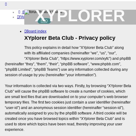
XYPLORER
Board index
FAQ
FAQ
BETA CLUB
Home
Board index
Download (32-bit)
Download (64-bit)
XYplorer Beta Club - Privacy policy
Buy
This policy explains in detail how “XYplorer Beta Club” along
Login
with its affiliated companies (hereinafter “we”, “us”, “our”,
Register
“XYplorer Beta Club”, “https://www.xyplorer.com/xyfc”) and phpBB
(hereinafter “they”, “them”, “their”, “phpBB software”, “www.phpbb.com”,
“phpBB Limited”, “phpBB Teams”) use any information collected during any
session of usage by you (hereinafter “your information”).
Your information is collected via two ways. Firstly, by browsing “XYplorer Beta
Club” will cause the phpBB software to create a number of cookies, which
are small text files that are downloaded on to your computer’s web browser
temporary files. The first two cookies just contain a user identifier (hereinafter
“user-id”) and an anonymous session identifier (hereinafter “session-id”),
automatically assigned to you by the phpBB software. A third cookie will be
created once you have browsed topics within “XYplorer Beta Club” and is
used to store which topics have been read, thereby improving your user
experience.