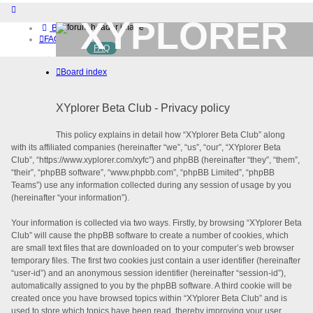
XYPLORER
Board index
FAQ
FAQ
BETA CLUB
Home
Board index
Download (32-bit)
Download (64-bit)
Buy
XYplorer Beta Club - Privacy policy
Login
Register
This policy explains in detail how “XYplorer Beta Club” along
with its affiliated companies (hereinafter “we”, “us”, “our”, “XYplorer Beta
Club”, “https://www.xyplorer.com/xyfc”) and phpBB (hereinafter “they”, “them”,
“their”, “phpBB software”, “www.phpbb.com”, “phpBB Limited”, “phpBB
Teams”) use any information collected during any session of usage by you
(hereinafter “your information”).
Your information is collected via two ways. Firstly, by browsing “XYplorer Beta
Club” will cause the phpBB software to create a number of cookies, which
are small text files that are downloaded on to your computer’s web browser
temporary files. The first two cookies just contain a user identifier (hereinafter
“user-id”) and an anonymous session identifier (hereinafter “session-id”),
automatically assigned to you by the phpBB software. A third cookie will be
created once you have browsed topics within “XYplorer Beta Club” and is
used to store which topics have been read, thereby improving your user