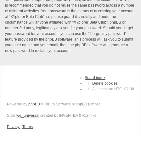
is recommended that you do not reuse the same password across a number
of different websites. Your password is the means of accessing your account
at “XYplorer Beta Club”, so please guard it carefully and under no
circumstance will anyone affiliated with “XYplorer Beta Club”, phpBB or
another 3rd party, legitimately ask you for your password. Should you forget
your password for your account, you can use the “I forgot my password”
feature provided by the phpBB software. This process will ask you to submit
your user name and your email, then the phpBB software will generate a
new password to reclaim your account.
Board index
Delete cookies
All times are
UTC+02:00
Powered by
phpBB
® Forum Software © phpBB Limited
Style
we_universal
created by INVENTEA & v12mike
Privacy
|
Terms