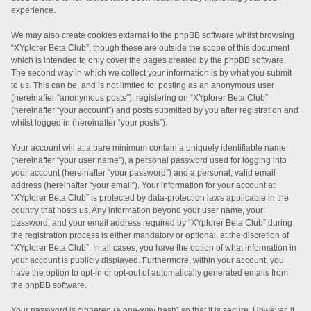
experience.
We may also create cookies external to the phpBB software whilst browsing
“XYplorer Beta Club”, though these are outside the scope of this document
which is intended to only cover the pages created by the phpBB software.
The second way in which we collect your information is by what you submit
to us. This can be, and is not limited to: posting as an anonymous user
(hereinafter “anonymous posts”), registering on “XYplorer Beta Club”
(hereinafter “your account”) and posts submitted by you after registration and
whilst logged in (hereinafter “your posts”).
Your account will at a bare minimum contain a uniquely identifiable name
(hereinafter “your user name”), a personal password used for logging into
your account (hereinafter “your password”) and a personal, valid email
address (hereinafter “your email”). Your information for your account at
“XYplorer Beta Club” is protected by data-protection laws applicable in the
country that hosts us. Any information beyond your user name, your
password, and your email address required by “XYplorer Beta Club” during
the registration process is either mandatory or optional, at the discretion of
“XYplorer Beta Club”. In all cases, you have the option of what information in
your account is publicly displayed. Furthermore, within your account, you
have the option to opt-in or opt-out of automatically generated emails from
the phpBB software.
Your password is ciphered (a one-way hash) so that it is secure. However, it