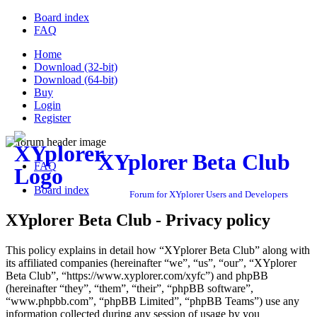
Board index
FAQ
Home
Download (32-bit)
Download (64-bit)
Buy
Login
Register
XYplorer Beta Club
FAQ
Board index
Forum for XYplorer Users and Developers
XYplorer Beta Club - Privacy policy
This policy explains in detail how “XYplorer Beta Club” along with
its affiliated companies (hereinafter “we”, “us”, “our”, “XYplorer
Beta Club”, “https://www.xyplorer.com/xyfc”) and phpBB
(hereinafter “they”, “them”, “their”, “phpBB software”,
“www.phpbb.com”, “phpBB Limited”, “phpBB Teams”) use any
information collected during any session of usage by you