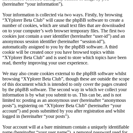
(hereinafter “your information”).
Your information is collected via two ways. Firstly, by browsing
“XYplorer Beta Club” will cause the phpBB software to create a
number of cookies, which are small text files that are downloaded
on to your computer’s web browser temporary files. The first two
cookies just contain a user identifier (hereinafter “user-id”) and an
anonymous session identifier (hereinafter “session-id”),
automatically assigned to you by the phpBB software. A third
cookie will be created once you have browsed topics within
“XYplorer Beta Club” and is used to store which topics have been
read, thereby improving your user experience.
We may also create cookies external to the phpBB software whilst
browsing “XYplorer Beta Club”, though these are outside the scope
of this document which is intended to only cover the pages created
by the phpBB software. The second way in which we collect your
information is by what you submit to us. This can be, and is not
limited to: posting as an anonymous user (hereinafter “anonymous
posts”), registering on “XYplorer Beta Club” (hereinafter “your
account”) and posts submitted by you after registration and whilst
logged in (hereinafter “your posts”).
Your account will at a bare minimum contain a uniquely identifiable
name (hereinafter “your user name”), a personal password used for