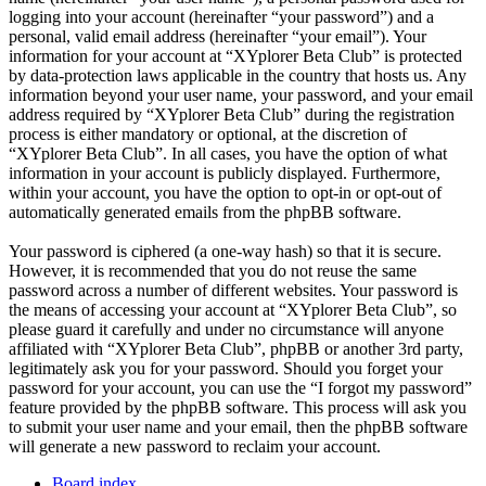
logging into your account (hereinafter “your password”) and a
personal, valid email address (hereinafter “your email”). Your
information for your account at “XYplorer Beta Club” is protected
by data-protection laws applicable in the country that hosts us. Any
information beyond your user name, your password, and your email
address required by “XYplorer Beta Club” during the registration
process is either mandatory or optional, at the discretion of
“XYplorer Beta Club”. In all cases, you have the option of what
information in your account is publicly displayed. Furthermore,
within your account, you have the option to opt-in or opt-out of
automatically generated emails from the phpBB software.
Your password is ciphered (a one-way hash) so that it is secure.
However, it is recommended that you do not reuse the same
password across a number of different websites. Your password is
the means of accessing your account at “XYplorer Beta Club”, so
please guard it carefully and under no circumstance will anyone
affiliated with “XYplorer Beta Club”, phpBB or another 3rd party,
legitimately ask you for your password. Should you forget your
password for your account, you can use the “I forgot my password”
feature provided by the phpBB software. This process will ask you
to submit your user name and your email, then the phpBB software
will generate a new password to reclaim your account.
Board index