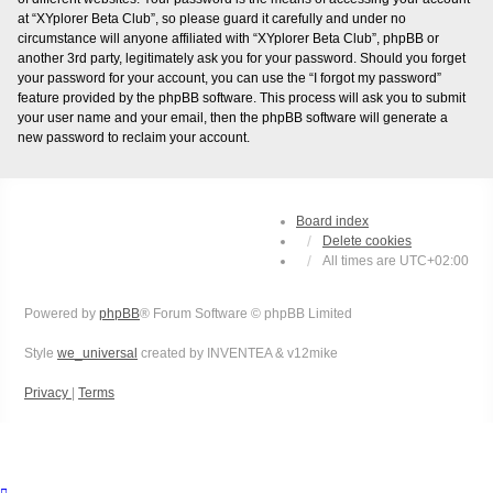
at “XYplorer Beta Club”, so please guard it carefully and under no
circumstance will anyone affiliated with “XYplorer Beta Club”, phpBB or
another 3rd party, legitimately ask you for your password. Should you forget
your password for your account, you can use the “I forgot my password”
feature provided by the phpBB software. This process will ask you to submit
your user name and your email, then the phpBB software will generate a
new password to reclaim your account.
Board index
Delete cookies
All times are
UTC+02:00
Powered by
phpBB
® Forum Software © phpBB Limited
Style
we_universal
created by INVENTEA & v12mike
Privacy
|
Terms