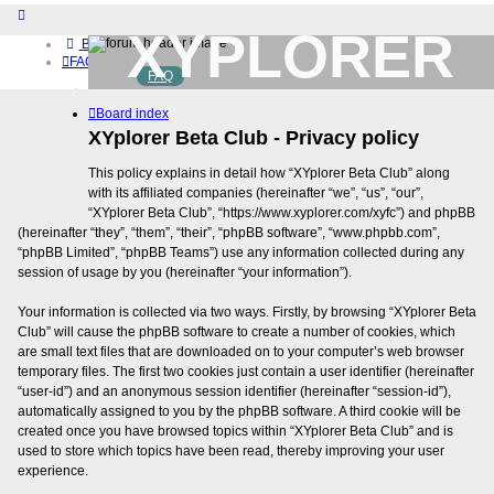
XYPLORER
Board index
FAQ
FAQ
BETA CLUB
Home
Board index
Download (32-bit)
Download (64-bit)
XYplorer Beta Club - Privacy policy
Buy
This policy explains in detail how “XYplorer Beta Club” along
Login
with its affiliated companies (hereinafter “we”, “us”, “our”,
Register
“XYplorer Beta Club”, “https://www.xyplorer.com/xyfc”) and phpBB
(hereinafter “they”, “them”, “their”, “phpBB software”, “www.phpbb.com”,
“phpBB Limited”, “phpBB Teams”) use any information collected during any
session of usage by you (hereinafter “your information”).
Your information is collected via two ways. Firstly, by browsing “XYplorer Beta
Club” will cause the phpBB software to create a number of cookies, which
are small text files that are downloaded on to your computer’s web browser
temporary files. The first two cookies just contain a user identifier (hereinafter
“user-id”) and an anonymous session identifier (hereinafter “session-id”),
automatically assigned to you by the phpBB software. A third cookie will be
created once you have browsed topics within “XYplorer Beta Club” and is
used to store which topics have been read, thereby improving your user
experience.