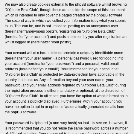
We may also create cookies external to the phpBB software whilst browsing
“XYplorer Beta Club”, though these are outside the scope of this document
which is intended to only cover the pages created by the phpBB software.
The second way in which we collect your information is by what you submit
to us. This can be, and is not limited to: posting as an anonymous user
(hereinafter “anonymous posts”), registering on “XYplorer Beta Club”
(hereinafter “your account”) and posts submitted by you after registration and
whilst logged in (hereinafter “your posts”).
Your account will at a bare minimum contain a uniquely identifiable name
(hereinafter “your user name”), a personal password used for logging into
your account (hereinafter “your password”) and a personal, valid email
address (hereinafter “your email”). Your information for your account at
“XYplorer Beta Club” is protected by data-protection laws applicable in the
country that hosts us. Any information beyond your user name, your
password, and your email address required by “XYplorer Beta Club” during
the registration process is either mandatory or optional, at the discretion of
“XYplorer Beta Club”. In all cases, you have the option of what information in
your account is publicly displayed. Furthermore, within your account, you
have the option to opt-in or opt-out of automatically generated emails from
the phpBB software.
Your password is ciphered (a one-way hash) so that it is secure. However, it
is recommended that you do not reuse the same password across a number
of different websites. Your password is the means of accessing your account