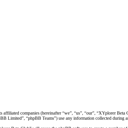
ts affiliated companies (hereinafter “we”, “us”, “our”, “XYplorer Bet
 Limited”, “phpBB Teams”) use any information collected during any 