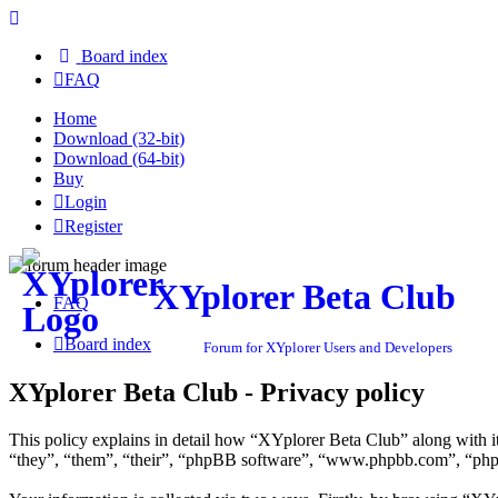
Board index
FAQ
Home
Download (32-bit)
Download (64-bit)
Buy
Login
Register
XYplorer Beta Club
FAQ
Board index
Forum for XYplorer Users and Developers
XYplorer Beta Club - Privacy policy
This policy explains in detail how “XYplorer Beta Club” along with i
“they”, “them”, “their”, “phpBB software”, “www.phpbb.com”, “phpBB