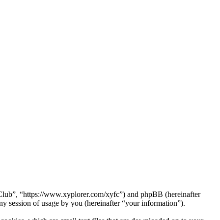
a Club”, “https://www.xyplorer.com/xyfc”) and phpBB (hereinafter
session of usage by you (hereinafter “your information”).