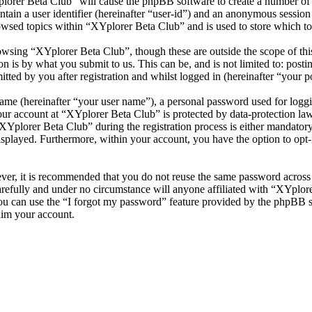
plorer Beta Club” will cause the phpBB software to create a number of c
tain a user identifier (hereinafter “user-id”) and an anonymous session i
owsed topics within “XYplorer Beta Club” and is used to store which to
wsing “XYplorer Beta Club”, though these are outside the scope of thi
is by what you submit to us. This can be, and is not limited to: posti
ted by you after registration and whilst logged in (hereinafter “your po
name (hereinafter “your user name”), a personal password used for loggi
your account at “XYplorer Beta Club” is protected by data-protection la
plorer Beta Club” during the registration process is either mandatory o
isplayed. Furthermore, within your account, you have the option to opt
ever, it is recommended that you do not reuse the same password across
arefully and under no circumstance will anyone affiliated with “XYplore
u can use the “I forgot my password” feature provided by the phpBB s
aim your account.