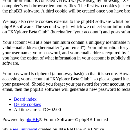
Your information is collected via two ways. Firstly, by browsing “XY
computer’s web browser temporary files. The first two cookies just con
the phpBB software. A third cookie will be created once you have br
We may also create cookies external to the phpBB software whilst bro
phpBB software. The second way in which we collect your information 
on “XYplorer Beta Club” (hereinafter “your account”) and posts submit
Your account will at a bare minimum contain a uniquely identifiable 
valid email address (hereinafter “your email”). Your information for 
your user name, your password, and your email address required by “XY
you have the option of what information in your account is publicly d
software.
Your password is ciphered (a one-way hash) so that it is secure. How
accessing your account at “XYplorer Beta Club”, so please guard it c
your password. Should you forget your password for your account, yo
email, then the phpBB software will generate a new password to recl
Board index
Delete cookies
All times are
UTC+02:00
Powered by
phpBB
® Forum Software © phpBB Limited
Style
we_universal
created by INVENTEA & v12mike