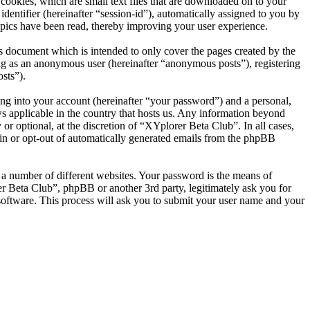
ookies, which are small text files that are downloaded on to your
dentifier (hereinafter “session-id”), automatically assigned to you by
pics have been read, thereby improving your user experience.
s document which is intended to only cover the pages created by the
ng as an anonymous user (hereinafter “anonymous posts”), registering
sts”).
ng into your account (hereinafter “your password”) and a personal,
ws applicable in the country that hosts us. Any information beyond
r optional, at the discretion of “XYplorer Beta Club”. In all cases,
-in or opt-out of automatically generated emails from the phpBB
 a number of different websites. Your password is the means of
r Beta Club”, phpBB or another 3rd party, legitimately ask you for
oftware. This process will ask you to submit your user name and your