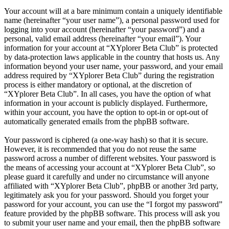
Your account will at a bare minimum contain a uniquely identifiable
name (hereinafter “your user name”), a personal password used for
logging into your account (hereinafter “your password”) and a
personal, valid email address (hereinafter “your email”). Your
information for your account at “XYplorer Beta Club” is protected
by data-protection laws applicable in the country that hosts us. Any
information beyond your user name, your password, and your email
address required by “XYplorer Beta Club” during the registration
process is either mandatory or optional, at the discretion of
“XYplorer Beta Club”. In all cases, you have the option of what
information in your account is publicly displayed. Furthermore,
within your account, you have the option to opt-in or opt-out of
automatically generated emails from the phpBB software.
Your password is ciphered (a one-way hash) so that it is secure.
However, it is recommended that you do not reuse the same
password across a number of different websites. Your password is
the means of accessing your account at “XYplorer Beta Club”, so
please guard it carefully and under no circumstance will anyone
affiliated with “XYplorer Beta Club”, phpBB or another 3rd party,
legitimately ask you for your password. Should you forget your
password for your account, you can use the “I forgot my password”
feature provided by the phpBB software. This process will ask you
to submit your user name and your email, then the phpBB software