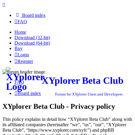
Board index
FAQ
Home
Download (32-bit)
Download (64-bit)
Buy
Login
Register
XYplorer Beta Club
FAQ
Board index
Forum for XYplorer Users and Developers
XYplorer Beta Club - Privacy policy
This policy explains in detail how “XYplorer Beta Club” along with
its affiliated companies (hereinafter “we”, “us”, “our”, “XYplorer
Beta Club”, “https://www.xyplorer.com/xyfc”) and phpBB