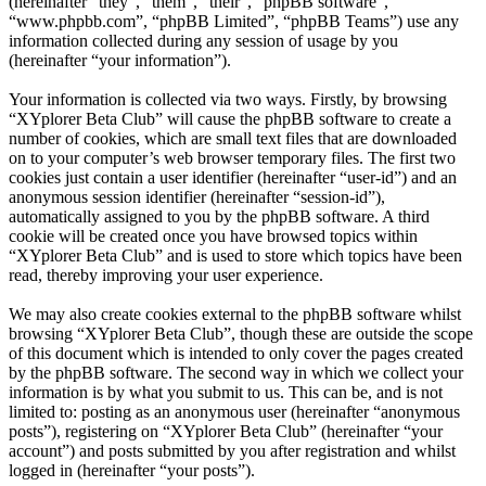
(hereinafter “they”, “them”, “their”, “phpBB software”,
“www.phpbb.com”, “phpBB Limited”, “phpBB Teams”) use any
information collected during any session of usage by you
(hereinafter “your information”).
Your information is collected via two ways. Firstly, by browsing
“XYplorer Beta Club” will cause the phpBB software to create a
number of cookies, which are small text files that are downloaded
on to your computer’s web browser temporary files. The first two
cookies just contain a user identifier (hereinafter “user-id”) and an
anonymous session identifier (hereinafter “session-id”),
automatically assigned to you by the phpBB software. A third
cookie will be created once you have browsed topics within
“XYplorer Beta Club” and is used to store which topics have been
read, thereby improving your user experience.
We may also create cookies external to the phpBB software whilst
browsing “XYplorer Beta Club”, though these are outside the scope
of this document which is intended to only cover the pages created
by the phpBB software. The second way in which we collect your
information is by what you submit to us. This can be, and is not
limited to: posting as an anonymous user (hereinafter “anonymous
posts”), registering on “XYplorer Beta Club” (hereinafter “your
account”) and posts submitted by you after registration and whilst
logged in (hereinafter “your posts”).