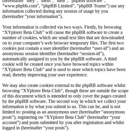
(hereinafter “they”, “them”, “their”, “phpBB software”,
“www.phpbb.com”, “phpBB Limited”, “phpBB Teams”) use any
information collected during any session of usage by you
(hereinafter “your information”).
Your information is collected via two ways. Firstly, by browsing
“XYplorer Beta Club” will cause the phpBB software to create a
number of cookies, which are small text files that are downloaded
on to your computer’s web browser temporary files. The first two
cookies just contain a user identifier (hereinafter “user-id”) and an
anonymous session identifier (hereinafter “session-id”),
automatically assigned to you by the phpBB software. A third
cookie will be created once you have browsed topics within
“XYplorer Beta Club” and is used to store which topics have been
read, thereby improving your user experience.
We may also create cookies external to the phpBB software whilst
browsing “XYplorer Beta Club”, though these are outside the scope
of this document which is intended to only cover the pages created
by the phpBB software. The second way in which we collect your
information is by what you submit to us. This can be, and is not
limited to: posting as an anonymous user (hereinafter “anonymous
posts”), registering on “XYplorer Beta Club” (hereinafter “your
account”) and posts submitted by you after registration and whilst
logged in (hereinafter “your posts”).