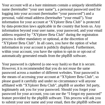
Your account will at a bare minimum contain a uniquely identifiable
name (hereinafter “your user name”), a personal password used for
logging into your account (hereinafter “your password”) and a
personal, valid email address (hereinafter “your email”). Your
information for your account at “XYplorer Beta Club” is protected
by data-protection laws applicable in the country that hosts us. Any
information beyond your user name, your password, and your email
address required by “XYplorer Beta Club” during the registration
process is either mandatory or optional, at the discretion of
“XYplorer Beta Club”. In all cases, you have the option of what
information in your account is publicly displayed. Furthermore,
within your account, you have the option to opt-in or opt-out of
automatically generated emails from the phpBB software.
Your password is ciphered (a one-way hash) so that it is secure.
However, it is recommended that you do not reuse the same
password across a number of different websites. Your password is
the means of accessing your account at “XYplorer Beta Club”, so
please guard it carefully and under no circumstance will anyone
affiliated with “XYplorer Beta Club”, phpBB or another 3rd party,
legitimately ask you for your password. Should you forget your
password for your account, you can use the “I forgot my password”
feature provided by the phpBB software. This process will ask you
to submit your user name and your email, then the phpBB software