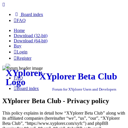
Board index
FAQ
Home
Download (32-bit)
Download (64-bit)
Buy
Login
Register
XYplorer Beta Club
FAQ
Board index
Forum for XYplorer Users and Developers
XYplorer Beta Club - Privacy policy
This policy explains in detail how “XYplorer Beta Club” along with
its affiliated companies (hereinafter “we”, “us”, “our”, “XYplorer
Beta Club”, “https://www.xyplorer.com/xyfc”) and phpBB