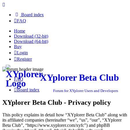
Board index
FAQ
Home
Download (32-bit)
Download (64-bit)
Buy
Login
Register
XYplorer Beta Club
FAQ
Board index
Forum for XYplorer Users and Developers
XYplorer Beta Club - Privacy policy
This policy explains in detail how “XYplorer Beta Club” along with
its affiliated companies (hereinafter “we”, “us”, “our”, “XYplorer
Beta Club”, “https://www.xyplorer.com/xyfc”) and phpBB