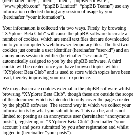
(hereinafter “they”, “them”, “their”, “phpBB software”,
“www.phpbb.com”, “phpBB Limited”, “phpBB Teams”) use any
information collected during any session of usage by you
(hereinafter “your information”).
Your information is collected via two ways. Firstly, by browsing
“XYplorer Beta Club” will cause the phpBB software to create a
number of cookies, which are small text files that are downloaded
on to your computer’s web browser temporary files. The first two
cookies just contain a user identifier (hereinafter “user-id”) and an
anonymous session identifier (hereinafter “session-id”),
automatically assigned to you by the phpBB software. A third
cookie will be created once you have browsed topics within
“XYplorer Beta Club” and is used to store which topics have been
read, thereby improving your user experience.
We may also create cookies external to the phpBB software whilst
browsing “XYplorer Beta Club”, though these are outside the scope
of this document which is intended to only cover the pages created
by the phpBB software. The second way in which we collect your
information is by what you submit to us. This can be, and is not
limited to: posting as an anonymous user (hereinafter “anonymous
posts”), registering on “XYplorer Beta Club” (hereinafter “your
account”) and posts submitted by you after registration and whilst
logged in (hereinafter “your posts”).