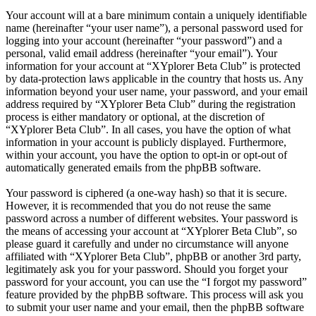
Your account will at a bare minimum contain a uniquely identifiable
name (hereinafter “your user name”), a personal password used for
logging into your account (hereinafter “your password”) and a
personal, valid email address (hereinafter “your email”). Your
information for your account at “XYplorer Beta Club” is protected
by data-protection laws applicable in the country that hosts us. Any
information beyond your user name, your password, and your email
address required by “XYplorer Beta Club” during the registration
process is either mandatory or optional, at the discretion of
“XYplorer Beta Club”. In all cases, you have the option of what
information in your account is publicly displayed. Furthermore,
within your account, you have the option to opt-in or opt-out of
automatically generated emails from the phpBB software.
Your password is ciphered (a one-way hash) so that it is secure.
However, it is recommended that you do not reuse the same
password across a number of different websites. Your password is
the means of accessing your account at “XYplorer Beta Club”, so
please guard it carefully and under no circumstance will anyone
affiliated with “XYplorer Beta Club”, phpBB or another 3rd party,
legitimately ask you for your password. Should you forget your
password for your account, you can use the “I forgot my password”
feature provided by the phpBB software. This process will ask you
to submit your user name and your email, then the phpBB software