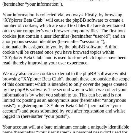
(hereinafter “your information”).
Your information is collected via two ways. Firstly, by browsing
“XYplorer Beta Club” will cause the phpBB software to create a
number of cookies, which are small text files that are downloaded
on to your computer’s web browser temporary files. The first two
cookies just contain a user identifier (hereinafter “user-id”) and an
anonymous session identifier (hereinafter “session-id”),
automatically assigned to you by the phpBB software. A third
cookie will be created once you have browsed topics within
“XYplorer Beta Club” and is used to store which topics have been
read, thereby improving your user experience.
We may also create cookies external to the phpBB software whilst
browsing “XYplorer Beta Club”, though these are outside the scope
of this document which is intended to only cover the pages created
by the phpBB software. The second way in which we collect your
information is by what you submit to us. This can be, and is not
limited to: posting as an anonymous user (hereinafter “anonymous
posts”), registering on “XYplorer Beta Club” (hereinafter “your
account”) and posts submitted by you after registration and whilst
logged in (hereinafter “your posts”).
Your account will at a bare minimum contain a uniquely identifiable
name (hereinafter “your user name”), a personal password used for