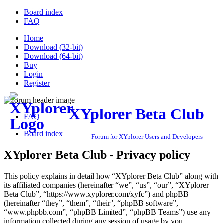
Board index
FAQ
Home
Download (32-bit)
Download (64-bit)
Buy
Login
Register
XYplorer Beta Club
FAQ
Board index
Forum for XYplorer Users and Developers
XYplorer Beta Club - Privacy policy
This policy explains in detail how “XYplorer Beta Club” along with
its affiliated companies (hereinafter “we”, “us”, “our”, “XYplorer
Beta Club”, “https://www.xyplorer.com/xyfc”) and phpBB
(hereinafter “they”, “them”, “their”, “phpBB software”,
“www.phpbb.com”, “phpBB Limited”, “phpBB Teams”) use any
information collected during any session of usage by you