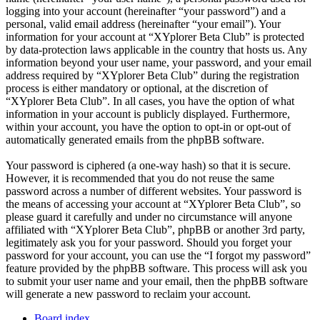
logging into your account (hereinafter “your password”) and a
personal, valid email address (hereinafter “your email”). Your
information for your account at “XYplorer Beta Club” is protected
by data-protection laws applicable in the country that hosts us. Any
information beyond your user name, your password, and your email
address required by “XYplorer Beta Club” during the registration
process is either mandatory or optional, at the discretion of
“XYplorer Beta Club”. In all cases, you have the option of what
information in your account is publicly displayed. Furthermore,
within your account, you have the option to opt-in or opt-out of
automatically generated emails from the phpBB software.
Your password is ciphered (a one-way hash) so that it is secure.
However, it is recommended that you do not reuse the same
password across a number of different websites. Your password is
the means of accessing your account at “XYplorer Beta Club”, so
please guard it carefully and under no circumstance will anyone
affiliated with “XYplorer Beta Club”, phpBB or another 3rd party,
legitimately ask you for your password. Should you forget your
password for your account, you can use the “I forgot my password”
feature provided by the phpBB software. This process will ask you
to submit your user name and your email, then the phpBB software
will generate a new password to reclaim your account.
Board index