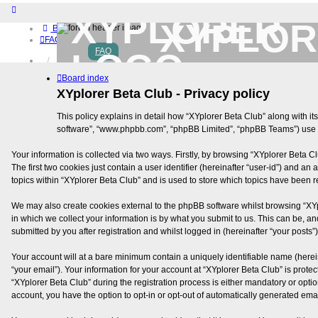
XYPLOR
Board index
FAQ
FAQ
Home
Download (32-bit)
Board index
Download (64-bit)
XYplorer Beta Club - Privacy policy
Buy
Login
This policy explains in detail how “XYplorer Beta Club” along with its
Register
software”, “www.phpbb.com”, “phpBB Limited”, “phpBB Teams”) use an
Your information is collected via two ways. Firstly, by browsing “XYplorer Beta 
The first two cookies just contain a user identifier (hereinafter “user-id”) and 
topics within “XYplorer Beta Club” and is used to store which topics have been 
We may also create cookies external to the phpBB software whilst browsing “XY
in which we collect your information is by what you submit to us. This can be, a
submitted by you after registration and whilst logged in (hereinafter “your posts”)
Your account will at a bare minimum contain a uniquely identifiable name (herei
“your email”). Your information for your account at “XYplorer Beta Club” is pro
“XYplorer Beta Club” during the registration process is either mandatory or option
account, you have the option to opt-in or opt-out of automatically generated ema