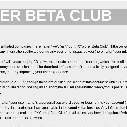
ER BETA CLUB
Forum for XYplorer Users and Developers
 affiliated companies (hereinafter “we”, “us”, “our”, “XYplorer Beta Club”, “https://w
y information collected during any session of usage by you (hereinafter “your info
Club” will cause the phpBB software to create a number of cookies, which are small 
an anonymous session identifier (hereinafter “session-id”), automatically assigned t
read, thereby improving your user experience.
plorer Beta Club”, though these are outside the scope of this document which is i
nd is not limited to: posting as an anonymous user (hereinafter “anonymous posts”), 
.
nafter “your user name”), a personal password used for logging into your account (
tected by data-protection laws applicable in the country that hosts us. Any informa
al, at the discretion of “XYplorer Beta Club”. In all cases, you have the option of w
ils from the phpBB software.