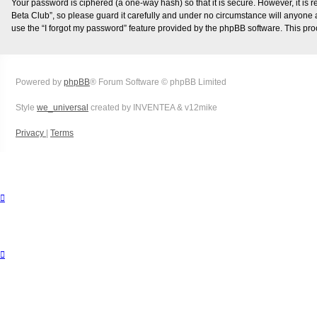
Your password is ciphered (a one-way hash) so that it is secure. However, it i
Beta Club”, so please guard it carefully and under no circumstance will anyone a
use the “I forgot my password” feature provided by the phpBB software. This pr
Powered by
phpBB
® Forum Software © phpBB Limited
Style
we_universal
created by INVENTEA & v12mike
Privacy
|
Terms