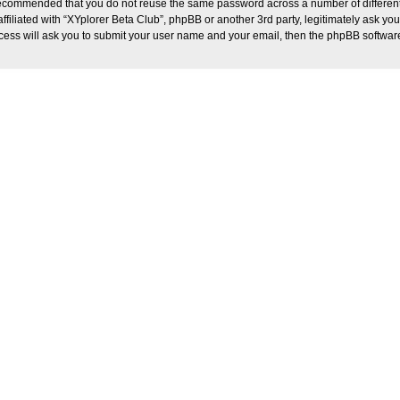
s recommended that you do not reuse the same password across a number of differen
ffiliated with “XYplorer Beta Club”, phpBB or another 3rd party, legitimately ask y
ocess will ask you to submit your user name and your email, then the phpBB softwar