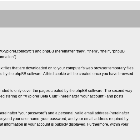
ww.xyplorer.com/xyfc”) and phpBB (hereinafter “they”, “them”, “their”, “phpBB
rmation”).
text files that are downloaded on to your computer’s web browser temporary files.
o you by the phpBB software. A third cookie will be created once you have browsed
ntended to only cover the pages created by the phpBB software. The second way
registering on “XYplorer Beta Club” (hereinafter “your account”) and posts
hereinafter “your password”) and a personal, valid email address (hereinafter
tion beyond your user name, your password, and your email address required by
hat information in your account is publicly displayed. Furthermore, within your