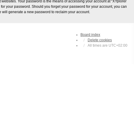
t websites. Your password is the means of accessing your account at “XYplorer
ou for your password. Should you forget your password for your account, you can
e will generate a new password to reclaim your account.
Board index
Delete cookies
All times are
UTC+02:00