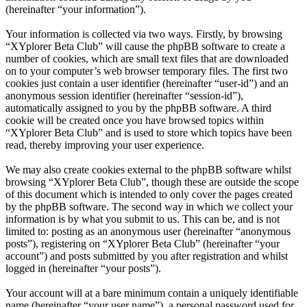
(hereinafter “your information”).
Your information is collected via two ways. Firstly, by browsing
“XYplorer Beta Club” will cause the phpBB software to create a
number of cookies, which are small text files that are downloaded
on to your computer’s web browser temporary files. The first two
cookies just contain a user identifier (hereinafter “user-id”) and an
anonymous session identifier (hereinafter “session-id”),
automatically assigned to you by the phpBB software. A third
cookie will be created once you have browsed topics within
“XYplorer Beta Club” and is used to store which topics have been
read, thereby improving your user experience.
We may also create cookies external to the phpBB software whilst
browsing “XYplorer Beta Club”, though these are outside the scope
of this document which is intended to only cover the pages created
by the phpBB software. The second way in which we collect your
information is by what you submit to us. This can be, and is not
limited to: posting as an anonymous user (hereinafter “anonymous
posts”), registering on “XYplorer Beta Club” (hereinafter “your
account”) and posts submitted by you after registration and whilst
logged in (hereinafter “your posts”).
Your account will at a bare minimum contain a uniquely identifiable
name (hereinafter “your user name”), a personal password used for