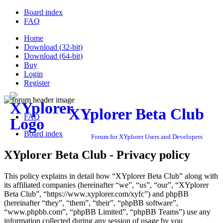
Board index
FAQ
Home
Download (32-bit)
Download (64-bit)
Buy
Login
Register
XYplorer Beta Club
FAQ
Board index
Forum for XYplorer Users and Developers
XYplorer Beta Club - Privacy policy
This policy explains in detail how “XYplorer Beta Club” along with
its affiliated companies (hereinafter “we”, “us”, “our”, “XYplorer
Beta Club”, “https://www.xyplorer.com/xyfc”) and phpBB
(hereinafter “they”, “them”, “their”, “phpBB software”,
“www.phpbb.com”, “phpBB Limited”, “phpBB Teams”) use any
information collected during any session of usage by you