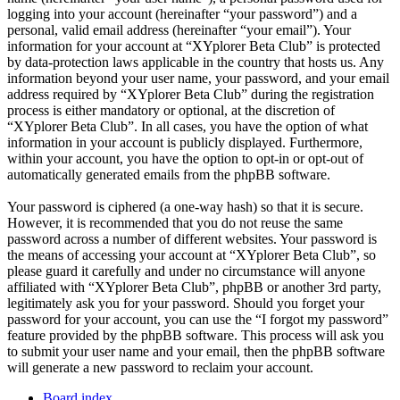
logging into your account (hereinafter “your password”) and a
personal, valid email address (hereinafter “your email”). Your
information for your account at “XYplorer Beta Club” is protected
by data-protection laws applicable in the country that hosts us. Any
information beyond your user name, your password, and your email
address required by “XYplorer Beta Club” during the registration
process is either mandatory or optional, at the discretion of
“XYplorer Beta Club”. In all cases, you have the option of what
information in your account is publicly displayed. Furthermore,
within your account, you have the option to opt-in or opt-out of
automatically generated emails from the phpBB software.
Your password is ciphered (a one-way hash) so that it is secure.
However, it is recommended that you do not reuse the same
password across a number of different websites. Your password is
the means of accessing your account at “XYplorer Beta Club”, so
please guard it carefully and under no circumstance will anyone
affiliated with “XYplorer Beta Club”, phpBB or another 3rd party,
legitimately ask you for your password. Should you forget your
password for your account, you can use the “I forgot my password”
feature provided by the phpBB software. This process will ask you
to submit your user name and your email, then the phpBB software
will generate a new password to reclaim your account.
Board index