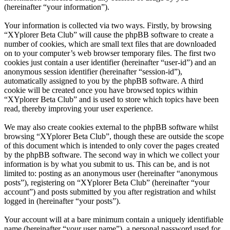
(hereinafter “your information”).
Your information is collected via two ways. Firstly, by browsing
“XYplorer Beta Club” will cause the phpBB software to create a
number of cookies, which are small text files that are downloaded
on to your computer’s web browser temporary files. The first two
cookies just contain a user identifier (hereinafter “user-id”) and an
anonymous session identifier (hereinafter “session-id”),
automatically assigned to you by the phpBB software. A third
cookie will be created once you have browsed topics within
“XYplorer Beta Club” and is used to store which topics have been
read, thereby improving your user experience.
We may also create cookies external to the phpBB software whilst
browsing “XYplorer Beta Club”, though these are outside the scope
of this document which is intended to only cover the pages created
by the phpBB software. The second way in which we collect your
information is by what you submit to us. This can be, and is not
limited to: posting as an anonymous user (hereinafter “anonymous
posts”), registering on “XYplorer Beta Club” (hereinafter “your
account”) and posts submitted by you after registration and whilst
logged in (hereinafter “your posts”).
Your account will at a bare minimum contain a uniquely identifiable
name (hereinafter “your user name”), a personal password used for