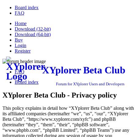
Board index
FAQ
Home
Download (32-bit)
Download (64-bit)
Buy
Login
Register
XYplorer Beta Club
FAQ
Board index
Forum for XYplorer Users and Developers
XYplorer Beta Club - Privacy policy
This policy explains in detail how “XYplorer Beta Club” along with
its affiliated companies (hereinafter “we”, “us”, “our”, “XYplorer
Beta Club”, “https://www.xyplorer.com/xyfc”) and phpBB
(hereinafter “they”, “them”, “their”, “phpBB software”,
“www.phpbb.com”, “phpBB Limited”, “phpBB Teams”) use any
information collected during any session of usage by you