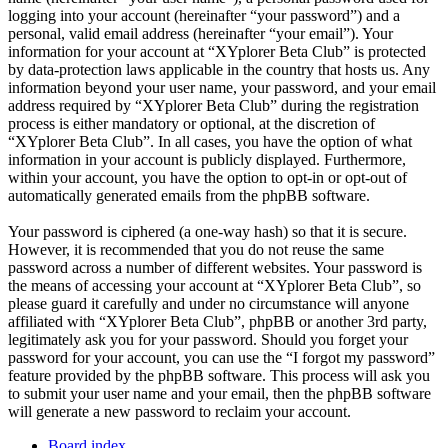
logging into your account (hereinafter “your password”) and a
personal, valid email address (hereinafter “your email”). Your
information for your account at “XYplorer Beta Club” is protected
by data-protection laws applicable in the country that hosts us. Any
information beyond your user name, your password, and your email
address required by “XYplorer Beta Club” during the registration
process is either mandatory or optional, at the discretion of
“XYplorer Beta Club”. In all cases, you have the option of what
information in your account is publicly displayed. Furthermore,
within your account, you have the option to opt-in or opt-out of
automatically generated emails from the phpBB software.
Your password is ciphered (a one-way hash) so that it is secure.
However, it is recommended that you do not reuse the same
password across a number of different websites. Your password is
the means of accessing your account at “XYplorer Beta Club”, so
please guard it carefully and under no circumstance will anyone
affiliated with “XYplorer Beta Club”, phpBB or another 3rd party,
legitimately ask you for your password. Should you forget your
password for your account, you can use the “I forgot my password”
feature provided by the phpBB software. This process will ask you
to submit your user name and your email, then the phpBB software
will generate a new password to reclaim your account.
Board index