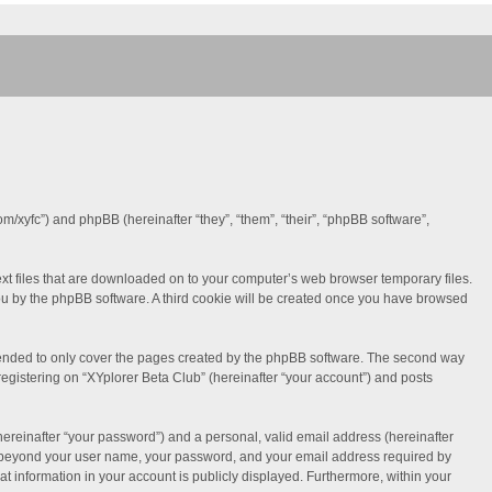
com/xyfc”) and phpBB (hereinafter “they”, “them”, “their”, “phpBB software”,
text files that are downloaded on to your computer’s web browser temporary files.
o you by the phpBB software. A third cookie will be created once you have browsed
ntended to only cover the pages created by the phpBB software. The second way
registering on “XYplorer Beta Club” (hereinafter “your account”) and posts
hereinafter “your password”) and a personal, valid email address (hereinafter
tion beyond your user name, your password, and your email address required by
hat information in your account is publicly displayed. Furthermore, within your