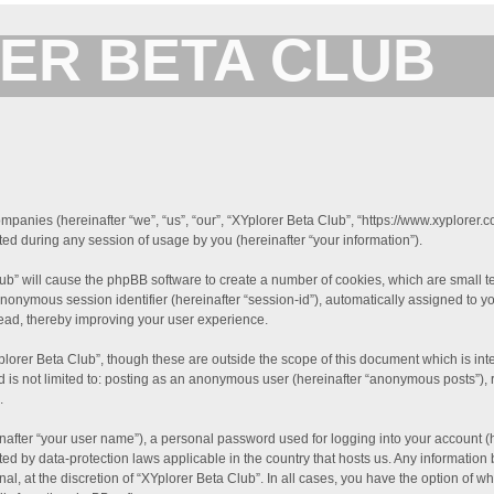
ER BETA CLUB
Forum for XYplorer Users and Developers
companies (hereinafter “we”, “us”, “our”, “XYplorer Beta Club”, “https://www.xyplorer.
d during any session of usage by you (hereinafter “your information”).
Club” will cause the phpBB software to create a number of cookies, which are small 
an anonymous session identifier (hereinafter “session-id”), automatically assigned t
read, thereby improving your user experience.
plorer Beta Club”, though these are outside the scope of this document which is i
nd is not limited to: posting as an anonymous user (hereinafter “anonymous posts”), 
.
nafter “your user name”), a personal password used for logging into your account (
tected by data-protection laws applicable in the country that hosts us. Any informa
al, at the discretion of “XYplorer Beta Club”. In all cases, you have the option of w