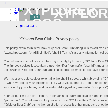
XYPLOR
Board index
FAQ
FAQ
Home
Download (32-bit)
Board index
Download (64-bit)
Buy
Login
XYplorer Beta Club - Privacy policy
Register
This policy explains in detail how “XYplorer Beta Club” along with its affiliated 
“www.phpbb.com”, “phpBB Limited”, “phpBB Teams”) use any information collecte
Your information is collected via two ways. Firstly, by browsing “XYplorer Beta 
The first two cookies just contain a user identifier (hereinafter “user-id”) and 
topics within “XYplorer Beta Club” and is used to store which topics have been 
We may also create cookies external to the phpBB software whilst browsing “XY
in which we collect your information is by what you submit to us. This can be, a
submitted by you after registration and whilst logged in (hereinafter “your posts”)
Your account will at a bare minimum contain a uniquely identifiable name (herei
“your email”). Your information for your account at “XYplorer Beta Club” is pro
“XYplorer Beta Club” during the registration process is either mandatory or option