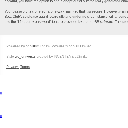
account, you have the option to opt-in or opt-out of automatically generated ema
Your password is ciphered (a one-way hash) so that it is secure. However, it i
Beta Club”, so please guard it carefully and under no circumstance will anyone a
use the “I forgot my password” feature provided by the phpBB software. This pr
Powered by
phpBB
® Forum Software © phpBB Limited
Style
we_universal
created by INVENTEA & v12mike
Privacy
|
Terms