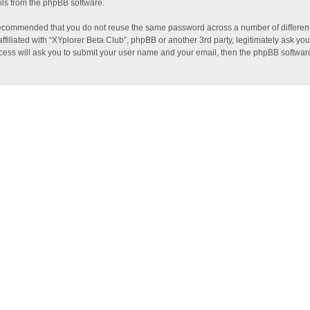
ils from the phpBB software.
s recommended that you do not reuse the same password across a number of differen
ffiliated with “XYplorer Beta Club”, phpBB or another 3rd party, legitimately ask y
ocess will ask you to submit your user name and your email, then the phpBB softwar