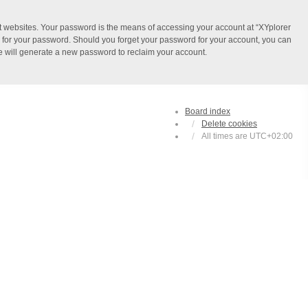
t websites. Your password is the means of accessing your account at “XYplorer
ou for your password. Should you forget your password for your account, you can
e will generate a new password to reclaim your account.
Board index
Delete cookies
All times are
UTC+02:00