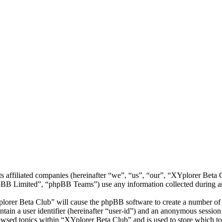
ts affiliated companies (hereinafter “we”, “us”, “our”, “XYplorer Bet
 Limited”, “phpBB Teams”) use any information collected during any 
plorer Beta Club” will cause the phpBB software to create a number of c
tain a user identifier (hereinafter “user-id”) and an anonymous session i
owsed topics within “XYplorer Beta Club” and is used to store which to