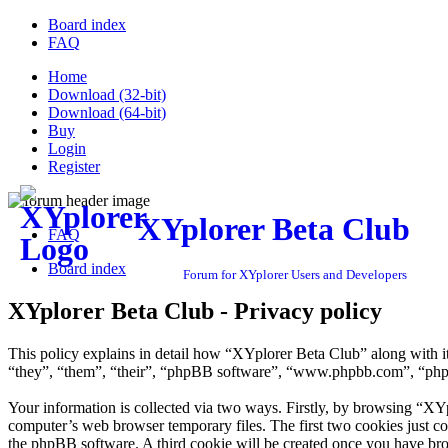
Board index
FAQ
Home
Download (32-bit)
Download (64-bit)
Buy
Login
Register
XYplorer Beta Club
FAQ
Board index
Forum for XYplorer Users and Developers
XYplorer Beta Club - Privacy policy
This policy explains in detail how “XYplorer Beta Club” along with i
“they”, “them”, “their”, “phpBB software”, “www.phpbb.com”, “phpBB
Your information is collected via two ways. Firstly, by browsing “XY
computer’s web browser temporary files. The first two cookies just con
the phpBB software. A third cookie will be created once you have br