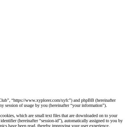
a Club”, “https://www.xyplorer.com/xyfc”) and phpBB (hereinafter
session of usage by you (hereinafter “your information”).
ookies, which are small text files that are downloaded on to your
dentifier (hereinafter “session-id”), automatically assigned to you by
pics have been read, thereby improving your user experience.