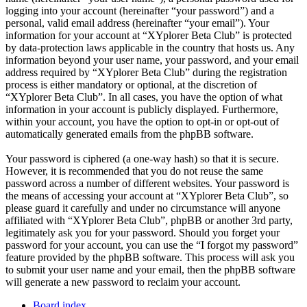
logging into your account (hereinafter “your password”) and a
personal, valid email address (hereinafter “your email”). Your
information for your account at “XYplorer Beta Club” is protected
by data-protection laws applicable in the country that hosts us. Any
information beyond your user name, your password, and your email
address required by “XYplorer Beta Club” during the registration
process is either mandatory or optional, at the discretion of
“XYplorer Beta Club”. In all cases, you have the option of what
information in your account is publicly displayed. Furthermore,
within your account, you have the option to opt-in or opt-out of
automatically generated emails from the phpBB software.
Your password is ciphered (a one-way hash) so that it is secure.
However, it is recommended that you do not reuse the same
password across a number of different websites. Your password is
the means of accessing your account at “XYplorer Beta Club”, so
please guard it carefully and under no circumstance will anyone
affiliated with “XYplorer Beta Club”, phpBB or another 3rd party,
legitimately ask you for your password. Should you forget your
password for your account, you can use the “I forgot my password”
feature provided by the phpBB software. This process will ask you
to submit your user name and your email, then the phpBB software
will generate a new password to reclaim your account.
Board index