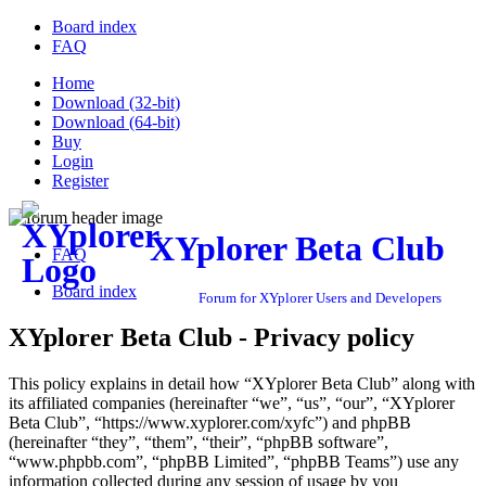
Board index
FAQ
Home
Download (32-bit)
Download (64-bit)
Buy
Login
Register
XYplorer Beta Club
FAQ
Board index
Forum for XYplorer Users and Developers
XYplorer Beta Club - Privacy policy
This policy explains in detail how “XYplorer Beta Club” along with
its affiliated companies (hereinafter “we”, “us”, “our”, “XYplorer
Beta Club”, “https://www.xyplorer.com/xyfc”) and phpBB
(hereinafter “they”, “them”, “their”, “phpBB software”,
“www.phpbb.com”, “phpBB Limited”, “phpBB Teams”) use any
information collected during any session of usage by you