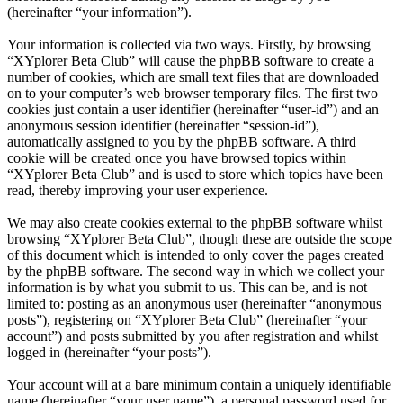
(hereinafter “your information”).
Your information is collected via two ways. Firstly, by browsing
“XYplorer Beta Club” will cause the phpBB software to create a
number of cookies, which are small text files that are downloaded
on to your computer’s web browser temporary files. The first two
cookies just contain a user identifier (hereinafter “user-id”) and an
anonymous session identifier (hereinafter “session-id”),
automatically assigned to you by the phpBB software. A third
cookie will be created once you have browsed topics within
“XYplorer Beta Club” and is used to store which topics have been
read, thereby improving your user experience.
We may also create cookies external to the phpBB software whilst
browsing “XYplorer Beta Club”, though these are outside the scope
of this document which is intended to only cover the pages created
by the phpBB software. The second way in which we collect your
information is by what you submit to us. This can be, and is not
limited to: posting as an anonymous user (hereinafter “anonymous
posts”), registering on “XYplorer Beta Club” (hereinafter “your
account”) and posts submitted by you after registration and whilst
logged in (hereinafter “your posts”).
Your account will at a bare minimum contain a uniquely identifiable
name (hereinafter “your user name”), a personal password used for