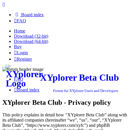
Board index
FAQ
Home
Download (32-bit)
Download (64-bit)
Buy
Login
Register
XYplorer Beta Club
FAQ
Board index
Forum for XYplorer Users and Developers
XYplorer Beta Club - Privacy policy
This policy explains in detail how “XYplorer Beta Club” along with
its affiliated companies (hereinafter “we”, “us”, “our”, “XYplorer
Beta Club”, “https://www.xyplorer.com/xyfc”) and phpBB