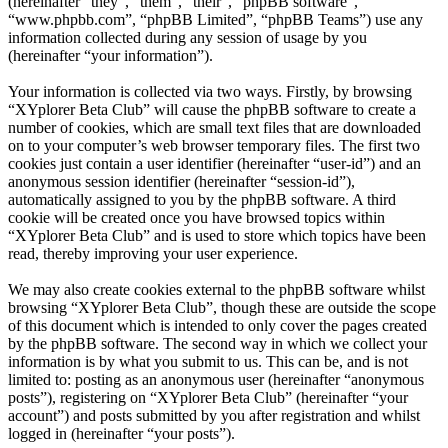
(hereinafter “they”, “them”, “their”, “phpBB software”,
“www.phpbb.com”, “phpBB Limited”, “phpBB Teams”) use any
information collected during any session of usage by you
(hereinafter “your information”).
Your information is collected via two ways. Firstly, by browsing
“XYplorer Beta Club” will cause the phpBB software to create a
number of cookies, which are small text files that are downloaded
on to your computer’s web browser temporary files. The first two
cookies just contain a user identifier (hereinafter “user-id”) and an
anonymous session identifier (hereinafter “session-id”),
automatically assigned to you by the phpBB software. A third
cookie will be created once you have browsed topics within
“XYplorer Beta Club” and is used to store which topics have been
read, thereby improving your user experience.
We may also create cookies external to the phpBB software whilst
browsing “XYplorer Beta Club”, though these are outside the scope
of this document which is intended to only cover the pages created
by the phpBB software. The second way in which we collect your
information is by what you submit to us. This can be, and is not
limited to: posting as an anonymous user (hereinafter “anonymous
posts”), registering on “XYplorer Beta Club” (hereinafter “your
account”) and posts submitted by you after registration and whilst
logged in (hereinafter “your posts”).