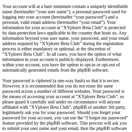
Your account will at a bare minimum contain a uniquely identifiable
name (hereinafter “your user name”), a personal password used for
logging into your account (hereinafter “your password”) and a
personal, valid email address (hereinafter “your email”). Your
information for your account at “XYplorer Beta Club” is protected
by data-protection laws applicable in the country that hosts us. Any
information beyond your user name, your password, and your email
address required by “XYplorer Beta Club” during the registration
process is either mandatory or optional, at the discretion of
“XYplorer Beta Club”. In all cases, you have the option of what
information in your account is publicly displayed. Furthermore,
within your account, you have the option to opt-in or opt-out of
automatically generated emails from the phpBB software.
Your password is ciphered (a one-way hash) so that it is secure.
However, it is recommended that you do not reuse the same
password across a number of different websites. Your password is
the means of accessing your account at “XYplorer Beta Club”, so
please guard it carefully and under no circumstance will anyone
affiliated with “XYplorer Beta Club”, phpBB or another 3rd party,
legitimately ask you for your password. Should you forget your
password for your account, you can use the “I forgot my password”
feature provided by the phpBB software. This process will ask you
to submit your user name and your email, then the phpBB software