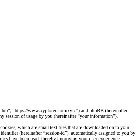
a Club”, “https://www.xyplorer.com/xyfc”) and phpBB (hereinafter
session of usage by you (hereinafter “your information”).
ookies, which are small text files that are downloaded on to your
dentifier (hereinafter “session-id”), automatically assigned to you by
pics have been read, thereby improving your user experience.