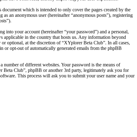
s document which is intended to only cover the pages created by the
ng as an anonymous user (hereinafter “anonymous posts”), registering
sts”).
ng into your account (hereinafter “your password”) and a personal,
ws applicable in the country that hosts us. Any information beyond
r optional, at the discretion of “XYplorer Beta Club”. In all cases,
-in or opt-out of automatically generated emails from the phpBB
 a number of different websites. Your password is the means of
r Beta Club”, phpBB or another 3rd party, legitimately ask you for
oftware. This process will ask you to submit your user name and your