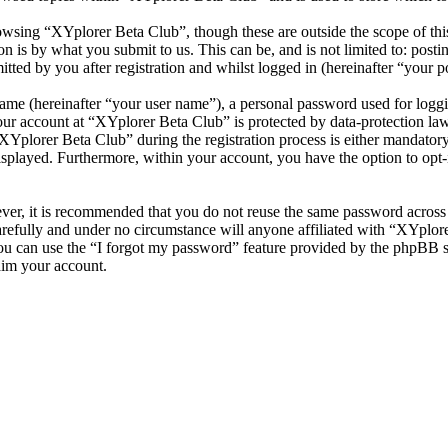
wsing “XYplorer Beta Club”, though these are outside the scope of thi
is by what you submit to us. This can be, and is not limited to: posti
ted by you after registration and whilst logged in (hereinafter “your po
name (hereinafter “your user name”), a personal password used for loggi
your account at “XYplorer Beta Club” is protected by data-protection la
plorer Beta Club” during the registration process is either mandatory o
isplayed. Furthermore, within your account, you have the option to opt
ever, it is recommended that you do not reuse the same password across
arefully and under no circumstance will anyone affiliated with “XYplore
u can use the “I forgot my password” feature provided by the phpBB s
aim your account.