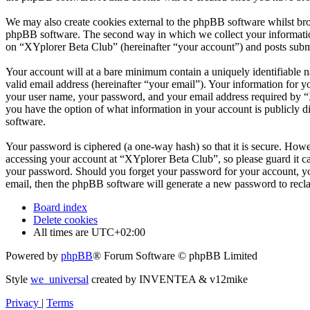
We may also create cookies external to the phpBB software whilst bro
phpBB software. The second way in which we collect your information 
on “XYplorer Beta Club” (hereinafter “your account”) and posts submit
Your account will at a bare minimum contain a uniquely identifiable 
valid email address (hereinafter “your email”). Your information for 
your user name, your password, and your email address required by “XY
you have the option of what information in your account is publicly d
software.
Your password is ciphered (a one-way hash) so that it is secure. How
accessing your account at “XYplorer Beta Club”, so please guard it c
your password. Should you forget your password for your account, yo
email, then the phpBB software will generate a new password to recl
Board index
Delete cookies
All times are
UTC+02:00
Powered by
phpBB
® Forum Software © phpBB Limited
Style
we_universal
created by INVENTEA & v12mike
Privacy
|
Terms