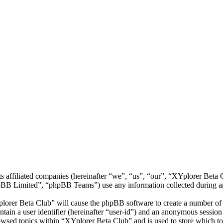
ts affiliated companies (hereinafter “we”, “us”, “our”, “XYplorer Bet
 Limited”, “phpBB Teams”) use any information collected during any 
plorer Beta Club” will cause the phpBB software to create a number of c
tain a user identifier (hereinafter “user-id”) and an anonymous session i
owsed topics within “XYplorer Beta Club” and is used to store which to