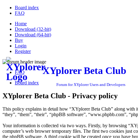
Board index
FAQ
Home
Download (32-bit)
Download (64-bit)
Buy
Login
Register
XYplorer Beta Club
FAQ
Board index
Forum for XYplorer Users and Developers
XYplorer Beta Club - Privacy policy
This policy explains in detail how “XYplorer Beta Club” along with i
“they”, “them”, “their”, “phpBB software”, “www.phpbb.com”, “phpBB
Your information is collected via two ways. Firstly, by browsing “XY
computer’s web browser temporary files. The first two cookies just con
the phpBB software. A third cookie will be created once you have br